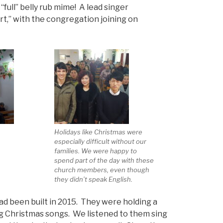
“full” belly rub mime! A lead singer
t,” with the congregation joining on
Holidays like Christmas were
especially difficult without our
families. We were happy to
spend part of the day with these
church members, even though
they didn’t speak English.
ad been built in 2015. They were holding a
ng Christmas songs. We listened to them sing