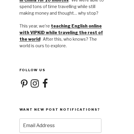
spend tons of time travelling while still
making money and thought… why stop?
This year, we’re
teaching English online
with VIPKID while traveling the rest of
the world
! After this, who knows? The
world is ours to explore.
FOLLOW US
Pinterest
Instagram
Facebook
WANT NEW POST NOTIFICATIONS?
Email
Address