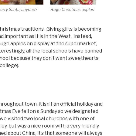
urry Santa, anyone?
Huge Christmas apples
hristmas traditions. Giving gifts is becoming
d important as it is in the West. Instead,
uge apples on display at the supermarket,
erestingly, all the local schools have banned
chool because they don’t want sweethearts
college).
oughout town, it isn’t an official holiday and
istmas Eve fell on a Sunday so we designated
 we visited two local churches with one of
ley, but was a nice room with a very friendly
ed about China, it’s that someone will always