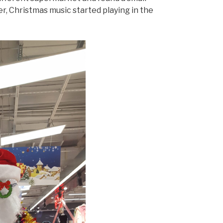
er, Christmas music started playing in the