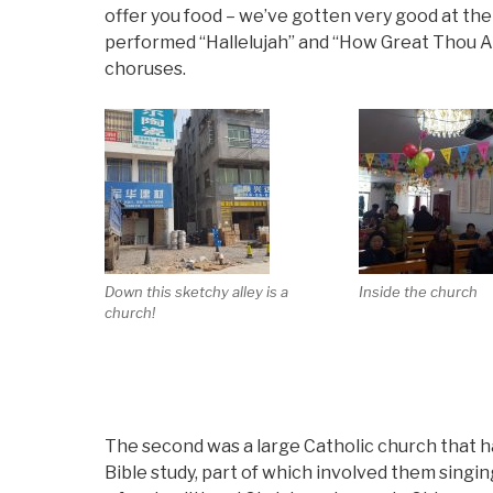
offer you food – we’ve gotten very good at the 
performed “Hallelujah” and “How Great Thou Ar
choruses.
Down this sketchy alley is a
Inside the church
church!
The second was a large Catholic church that h
Bible study, part of which involved them singi