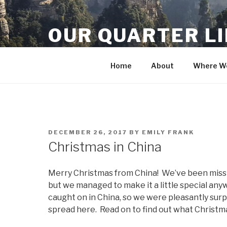
Skip
to
OUR QUARTER L
content
Crisis Averted
Home
About
Where We
POSTED
DECEMBER 26, 2017
BY
EMILY FRANK
ON
Christmas in China
Merry Christmas from China! We’ve been missin
but we managed to make it a little special any
caught on in China, so we were pleasantly surp
spread here. Read on to find out what Christmas