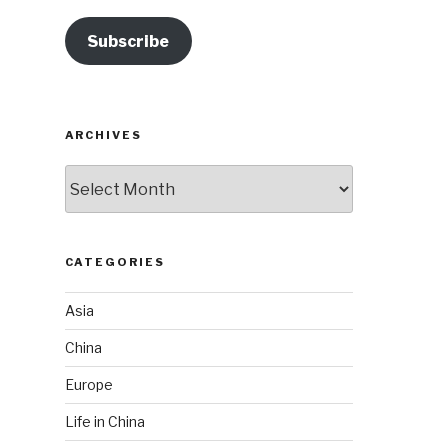
Subscribe
ARCHIVES
Archives
CATEGORIES
Asia
China
Europe
Life in China