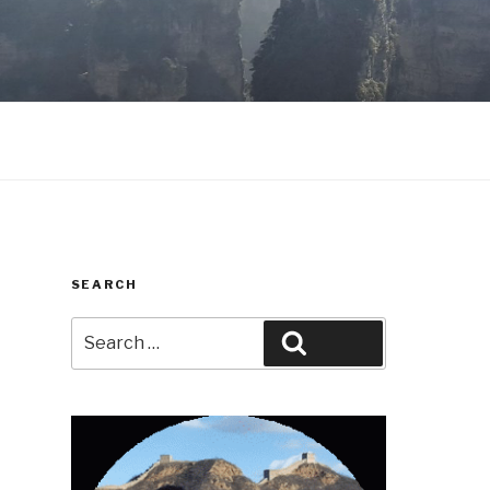
SEARCH
Search
Search
for: