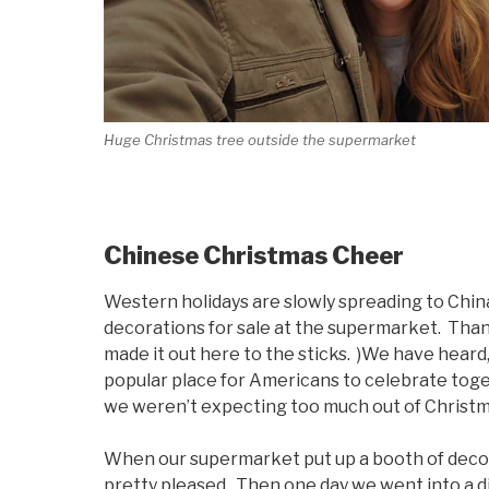
Huge Christmas tree outside the supermarket
Chinese Christmas Cheer
Western holidays are slowly spreading to Chi
decorations for sale at the supermarket. Than
made it out here to the sticks. )We have heard, 
popular place for Americans to celebrate toge
we weren’t expecting too much out of Christm
When our supermarket put up a booth of decora
pretty pleased. Then one day we went into a d