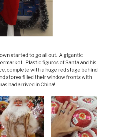
wn started to go all out. A gigantic
rmarket. Plastic figures of Santa and his
ce, complete with a huge red stage behind
nd stores filled their window fronts with
as had arrived in China!