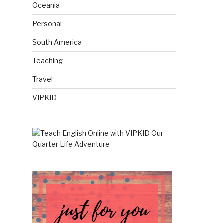
Oceania
Personal
South America
Teaching
Travel
VIPKID