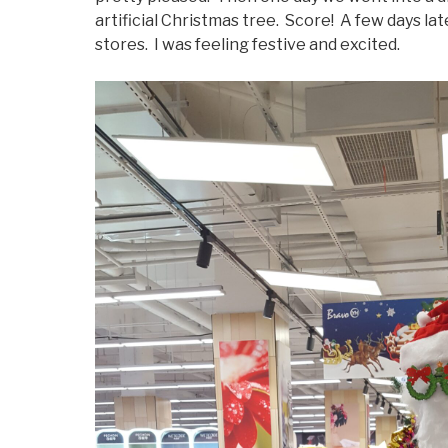
artificial Christmas tree. Score! A few days lat
stores. I was feeling festive and excited.