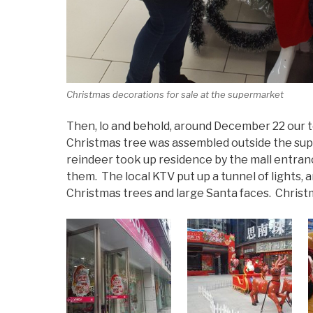
Christmas decorations for sale at the supermarket
Then, lo and behold, around December 22 our to
Christmas tree was assembled outside the supe
reindeer took up residence by the mall entran
them. The local KTV put up a tunnel of lights, a
Christmas trees and large Santa faces. Christm