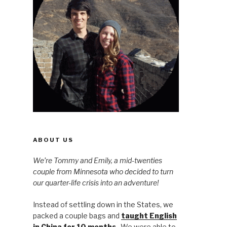
ABOUT US
We’re Tommy and Emily, a mid-twenties
couple from Minnesota who decided to turn
our quarter-life crisis into an adventure!
Instead of settling down in the States, we
packed a couple bags and
taught English
in China for 10 months
. We were able to