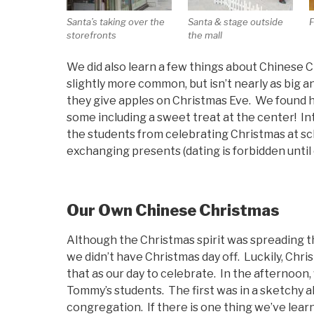
Santa’s taking over the
Santa & stage outside
F
storefronts
the mall
We did also learn a few things about Chinese C
slightly more common, but isn’t nearly as big an
they give apples on Christmas Eve. We found h
some including a sweet treat at the center! Int
the students from celebrating Christmas at s
exchanging presents (dating is forbidden until 
Our Own Chinese Christmas
Although the Christmas spirit was spreading thr
we didn’t have Christmas day off. Luckily, Chr
that as our day to celebrate. In the afternoon,
Tommy’s students. The first was in a sketchy al
congregation. If there is one thing we’ve learn