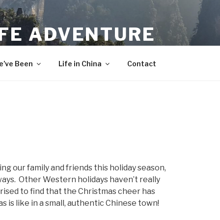
IFE ADVENTURE
’ve Been
Life in China
Contact
g our family and friends this holiday season,
ways. Other Western holidays haven’t really
rised to find that the Christmas cheer has
 is like in a small, authentic Chinese town!