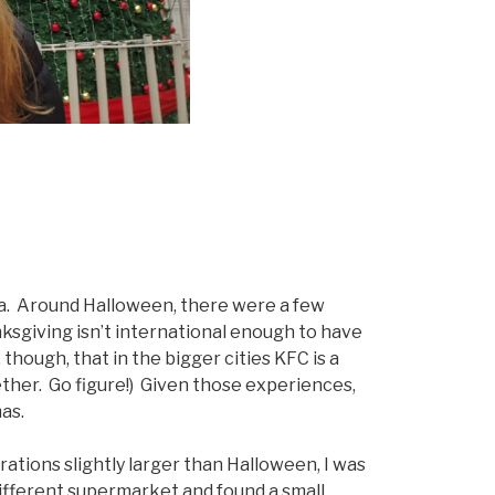
na. Around Halloween, there were a few
ksgiving isn’t international enough to have
though, that in the bigger cities KFC is a
ther. Go figure!) Given those experiences,
as.
tions slightly larger than Halloween, I was
ifferent supermarket and found a small