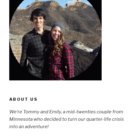
ABOUT US
We’re Tommy and Emily, a mid-twenties couple from
Minnesota who decided to turn our quarter-life crisis
into an adventure!