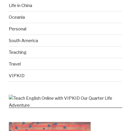
Life in China
Oceania
Personal
South America
Teaching
Travel
VIPKID