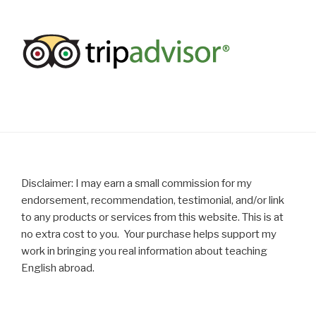
Disclaimer: I may earn a small commission for my
endorsement, recommendation, testimonial, and/or link
to any products or services from this website. This is at
no extra cost to you. Your purchase helps support my
work in bringing you real information about teaching
English abroad.