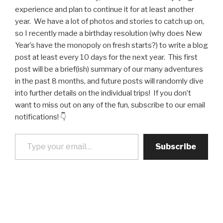
experience and plan to continue it for at least another
year. We have a lot of photos and stories to catch up on,
so I recently made a birthday resolution (why does New
Year’s have the monopoly on fresh starts?) to write a blog
post at least every 10 days for the next year. This first
post will be a brief(ish) summary of our many adventures
in the past 8 months, and future posts will randomly dive
into further details on the individual trips! If you don’t
want to miss out on any of the fun, subscribe to our email
notifications! 👇
Type your email…
Subscribe