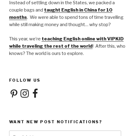
Instead of settling down in the States, we packed a
couple bags and
taught English in China for 10
months
. We were able to spend tons of time travelling
while still making money and thought… why stop?
This year, we’re
teaching English online with VIPKID
while traveling the rest of the world
! After this, who
knows? The world is ours to explore.
FOLLOW US
Pinterest
Instagram
Facebook
WANT NEW POST NOTIFICATIONS?
Email