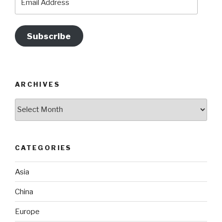
Address
Subscribe
ARCHIVES
Archives
CATEGORIES
Asia
China
Europe