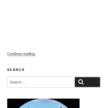
“A
Continue reading
Brief(ish)
Summary:
SEARCH
8
Months
Search
Search
Teaching
for:
&
Traveling
with
VIPKID”