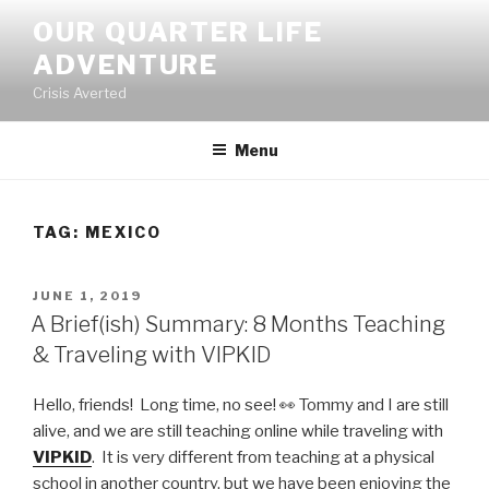
Skip
OUR QUARTER LIFE
to
ADVENTURE
content
Crisis Averted
Menu
TAG:
MEXICO
POSTED
JUNE 1, 2019
ON
A Brief(ish) Summary: 8 Months Teaching
& Traveling with VIPKID
Hello, friends! Long time, no see! 👀 Tommy and I are still
alive, and we are still teaching online while traveling with
VIPKID
. It is very different from teaching at a physical
school in another country, but we have been enjoying the