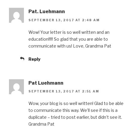
Pat. Luehmann
SEPTEMBER 13, 2017 AT 2:48 AM
Wow! Your letter is so well written and an
education!!!!! So glad that you are able to
communicate with us! Love, Grandma Pat
Reply
Pat Luehmann
SEPTEMBER 13, 2017 AT 2:51 AM
Wow, your blog is so well written! Glad to be able
to communicate this way. We’ll see if this is a
duplicate – tried to post earlier, but didn’t see it.
Grandma Pat