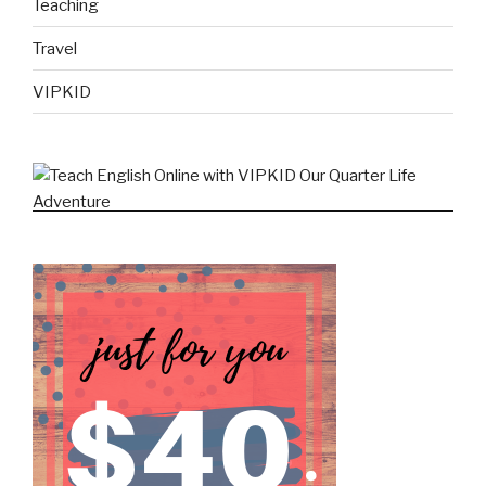
Teaching
Travel
VIPKID