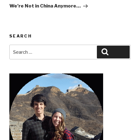
Post
We’re Not in China Anymore…
SEARCH
Search
Search
for: