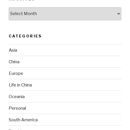
Archives
CATEGORIES
Asia
China
Europe
Life in China
Oceania
Personal
South America