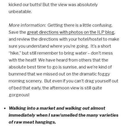
kicked our butts! But the view was absolutely
unbeatable.
More information:
Getting there is a little confusing.
Save the
great directions with photos on the ILP blog
,
and review the directions with your hotel/hostel to make
sure you understand where you’re going. It’s a short
“hike,” but still remember to bring water – don’t mess
with the heat!! We have heard from others that the
absolute best time to go is sunrise, and we’re kind of
bummed that we missed out on the dramatic foggy
morning scenery. But even if you can’t drag yourself out
of bed that early, the afternoon view is still quite
gorgeous!
Walking into a market and walking out almost
immediately when I saw/smelled the many varieties
of raw meat hangings.