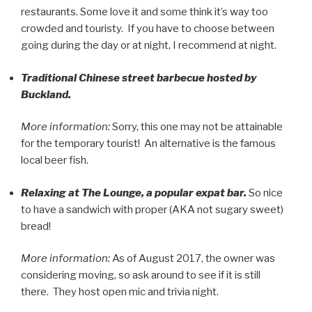
restaurants. Some love it and some think it’s way too
crowded and touristy. If you have to choose between
going during the day or at night, I recommend at night.
Traditional Chinese street barbecue hosted by
Buckland.
More information:
Sorry, this one may not be attainable
for the temporary tourist! An alternative is the famous
local beer fish.
Relaxing at The Lounge, a popular expat bar.
So nice
to have a sandwich with proper (AKA not sugary sweet)
bread!
More information:
As of August 2017, the owner was
considering moving, so ask around to see if it is still
there. They host open mic and trivia night.