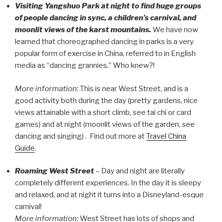
Visiting Yangshuo Park at night to find huge groups
of people dancing in sync, a children’s carnival, and
moonlit views of the karst mountains.
We have now
learned that choreographed dancing in parks is a very
popular form of exercise in China, referred to in English
media as “dancing grannies.” Who knew?!
More information:
This is near West Street, and is a
good activity both during the day (pretty gardens, nice
views attainable with a short climb, see tai chi or card
games) and at night (moonlit views of the garden, see
dancing and singing) . Find out more at
Travel China
Guide
.
Roaming West Street
– Day and night are literally
completely different experiences. In the day it is sleepy
and relaxed, and at night it turns into a Disneyland-esque
carnival!
More information:
West Street has lots of shops and