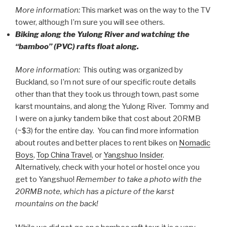
More information:
This market was on the way to the TV
tower, although I’m sure you will see others.
Biking along the Yulong River and watching the
“bamboo” (PVC) rafts float along.
More information:
This outing was organized by
Buckland, so I’m not sure of our specific route details
other than that they took us through town, past some
karst mountains, and along the Yulong River. Tommy and
I were on a junky tandem bike that cost about 20RMB
(~$3) for the entire day. You can find more information
about routes and better places to rent bikes on
Nomadic
Boys
,
Top China Travel
, or
Yangshuo Insider
.
Alternatively, check with your hotel or hostel once you
get to Yangshuo!
Remember to take a photo with the
20RMB note, which has a picture of the karst
mountains on the back!