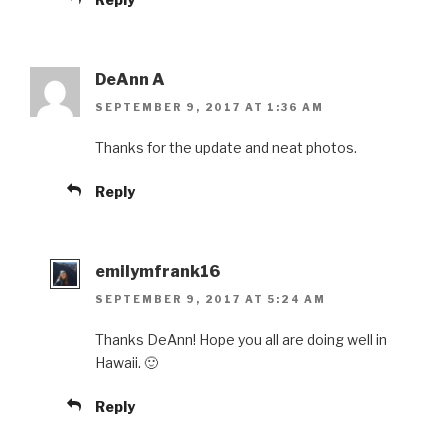
DeAnn A
SEPTEMBER 9, 2017 AT 1:36 AM
Thanks for the update and neat photos.
Reply
emilymfrank16
SEPTEMBER 9, 2017 AT 5:24 AM
Thanks DeAnn! Hope you all are doing well in
Hawaii. 🙂
Reply