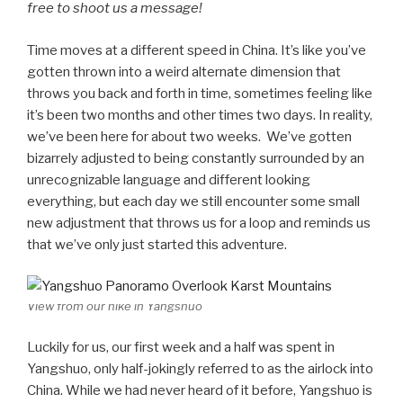
free to shoot us a message!
Time moves at a different speed in China. It’s like you’ve
gotten thrown into a weird alternate dimension that
throws you back and forth in time, sometimes feeling like
it’s been two months and other times two days. In reality,
we’ve been here for about two weeks. We’ve gotten
bizarrely adjusted to being constantly surrounded by an
unrecognizable language and different looking
everything, but each day we still encounter some small
new adjustment that throws us for a loop and reminds us
that we’ve only just started this adventure.
View from our hike in Yangshuo
Luckily for us, our first week and a half was spent in
Yangshuo, only half-jokingly referred to as the airlock into
China. While we had never heard of it before, Yangshuo is