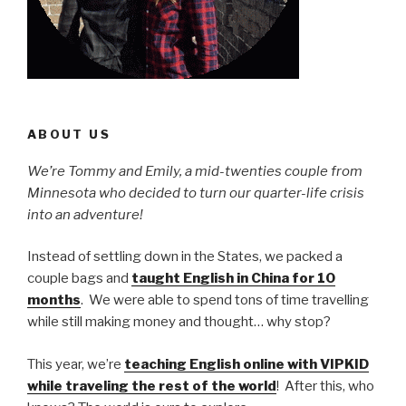
ABOUT US
We’re Tommy and Emily, a mid-twenties couple from
Minnesota who decided to turn our quarter-life crisis
into an adventure!
Instead of settling down in the States, we packed a
couple bags and
taught English in China for 10
months
. We were able to spend tons of time travelling
while still making money and thought… why stop?
This year, we’re
teaching English online with VIPKID
while traveling the rest of the world
! After this, who