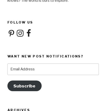
knows? The world is ours to explore.
FOLLOW US
Pinterest
Instagram
Facebook
WANT NEW POST NOTIFICATIONS?
Email
Address
Subscribe
ARCHIVES