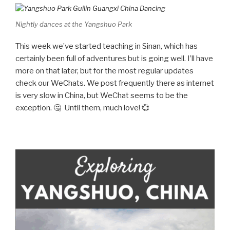
Nightly dances at the Yangshuo Park
This week we’ve started teaching in Sinan, which has
certainly been full of adventures but is going well. I’ll have
more on that later, but for the most regular updates
check our WeChats. We post frequently there as internet
is very slow in China, but WeChat seems to be the
exception. 🤔 Until them, much love! 💞