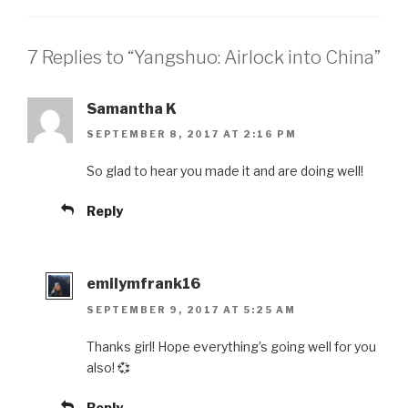
7 Replies to “Yangshuo: Airlock into China”
Samantha K
SEPTEMBER 8, 2017 AT 2:16 PM
So glad to hear you made it and are doing well!
Reply
emilymfrank16
SEPTEMBER 9, 2017 AT 5:25 AM
Thanks girl! Hope everything’s going well for you
also! 💞
Reply