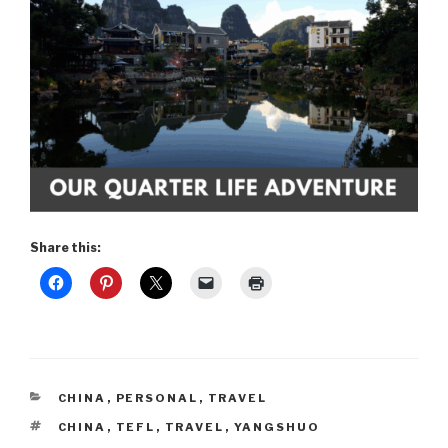
Share this:
CATEGORIES
CHINA
,
PERSONAL
,
TRAVEL
TAGS
CHINA
,
TEFL
,
TRAVEL
,
YANGSHUO