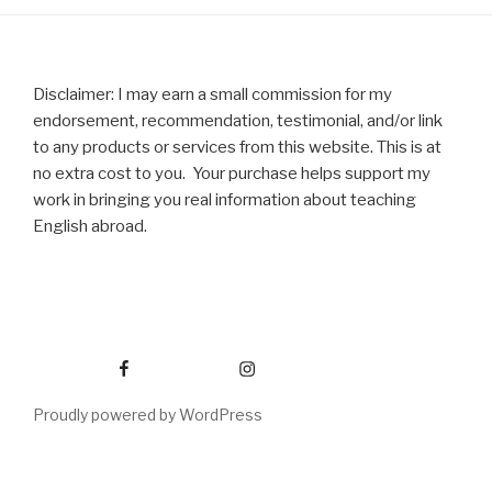
Disclaimer: I may earn a small commission for my
endorsement, recommendation, testimonial, and/or link
to any products or services from this website. This is at
no extra cost to you. Your purchase helps support my
work in bringing you real information about teaching
English abroad.
Facebook
Instagram
Proudly powered by WordPress