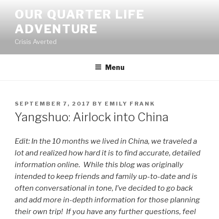
Skip
OUR QUARTER LIFE
to
ADVENTURE
content
Crisis Averted
Menu
POSTED
SEPTEMBER 7, 2017
BY
EMILY FRANK
ON
Yangshuo: Airlock into China
Edit: In the 10 months we lived in China, we traveled a
lot and realized how hard it is to find accurate, detailed
information online. While this blog was originally
intended to keep friends and family up-to-date and is
often conversational in tone, I’ve decided to go back
and add more in-depth information for those planning
their own trip! If you have any further questions, feel