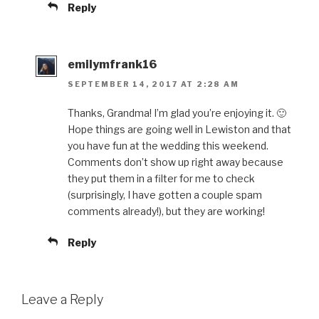
Reply
emilymfrank16
SEPTEMBER 14, 2017 AT 2:28 AM
Thanks, Grandma! I’m glad you’re enjoying it. 🙂
Hope things are going well in Lewiston and that
you have fun at the wedding this weekend.
Comments don’t show up right away because
they put them in a filter for me to check
(surprisingly, I have gotten a couple spam
comments already!), but they are working!
Reply
Leave a Reply