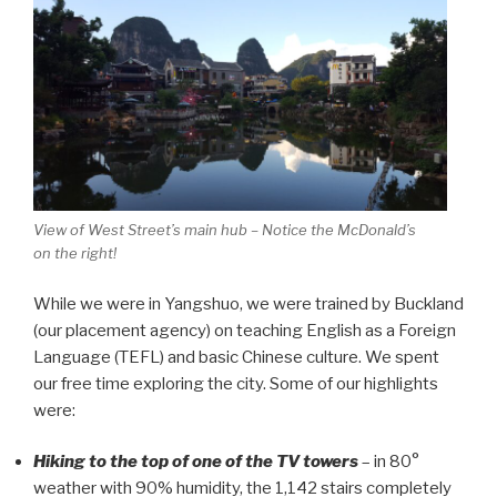
View of West Street’s main hub – Notice the McDonald’s
on the right!
While we were in Yangshuo, we were trained by Buckland
(our placement agency) on teaching English as a Foreign
Language (TEFL) and basic Chinese culture. We spent
our free time exploring the city. Some of our highlights
were:
Hiking to the top of one of the TV towers
– in 80°
weather with 90% humidity, the 1,142 stairs completely