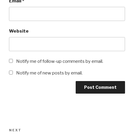
Email
*
Website
Notify me of follow-up comments by email.
Notify me of new posts by email.
Post
navigation
Next
NEXT