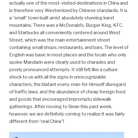
actually one of the most-visited destinations in China and
is therefore very Westernized by Chinese standards. It is
a “small” town built amid absolutely stunning karst
mountains. There was a McDonald’s, Burger King, KFC,
and Starbucks all conveniently centered around West
Street, which was the main entertainment street
containing small shops, restaurants, and bars. The level of
English was basic in most places and the locals who only
spoke Mandarin were clearly used to charades and
poorly pronounced attempts. It still felt like a culture
shock to us with all the signs in unrecognizable
characters, the blatant every-man-for-himself disregard
of traffic laws, and the abundance of cheap foreign food
and goods that encouraged impromptu sidewalk
gatherings. After moving to Sinan this past week,
however, we are definitely coming to realize it was fairly
different from “real China”!