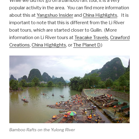
While we did not go on a bamboo raft tour, it is a very
popular activity in the area. You can find more information
about this at
Yangshuo Insider
and
China Highlights
. It is
important to note that this is different from the Li River
boat tours, which are started closer to Guilin. (More
information on Li River tours at
Teacake Travels
,
Crawford
Creations
,
China Highlights
, or
The Planet D
.)
Bamboo Rafts on the Yulong River