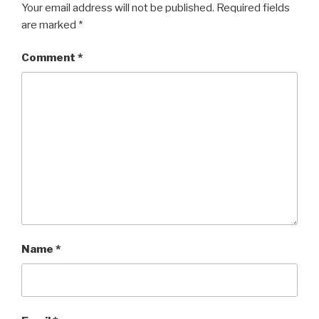
Your email address will not be published.
Required fields
are marked
*
Comment
*
Name
*