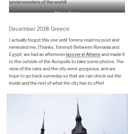
seven wonders of the world!
Athens, Greece
December 2018: Greece
I actually forgot this one until Tommy read my post and
reminded me. (Thanks, Tommy!) Between Romania and
Egypt, we had an afternoon
layover in Athens
and made it
to the outside of the Acropolis to take some photos. The
view of the ruins and the city were gorgeous, and we
hope to go back someday so that we can check out the
inside and the rest of what the city has to offer!