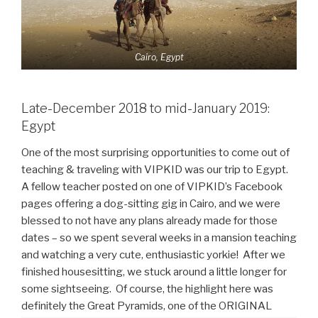
Cairo, Egypt
Late-December 2018 to mid-January 2019:
Egypt
One of the most surprising opportunities to come out of
teaching & traveling with VIPKID was our trip to Egypt.
A fellow teacher posted on one of VIPKID’s Facebook
pages offering a dog-sitting gig in Cairo, and we were
blessed to not have any plans already made for those
dates – so we spent several weeks in a mansion teaching
and watching a very cute, enthusiastic yorkie! After we
finished housesitting, we stuck around a little longer for
some sightseeing. Of course, the highlight here was
definitely the Great Pyramids, one of the ORIGINAL