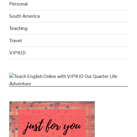
Personal
South America
Teaching
Travel
VIPKID