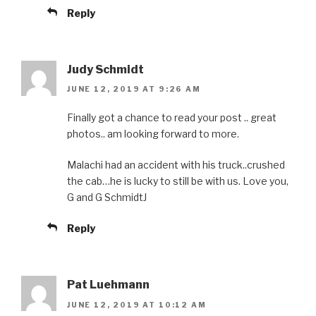
Reply
Judy Schmidt
JUNE 12, 2019 AT 9:26 AM
Finally got a chance to read your post .. great
photos.. am looking forward to more.
Malachi had an accident with his truck..crushed
the cab…he is lucky to still be with us. Love you,
G and G SchmidtJ
Reply
Pat Luehmann
JUNE 12, 2019 AT 10:12 AM