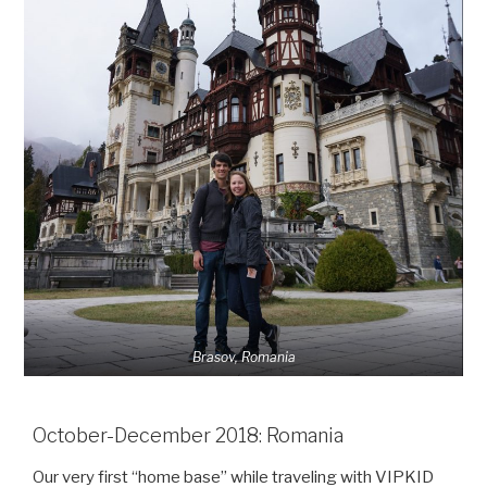
Brasov, Romania
October-December 2018: Romania
Our very first “home base” while traveling with VIPKID