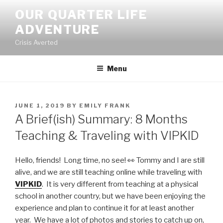
Skip
OUR QUARTER LIFE
to
ADVENTURE
content
Crisis Averted
Menu
POSTED
JUNE 1, 2019
BY
EMILY FRANK
ON
A Brief(ish) Summary: 8 Months
Teaching & Traveling with VIPKID
Hello, friends! Long time, no see! 👀 Tommy and I are still
alive, and we are still teaching online while traveling with
VIPKID
. It is very different from teaching at a physical
school in another country, but we have been enjoying the
experience and plan to continue it for at least another
year. We have a lot of photos and stories to catch up on,