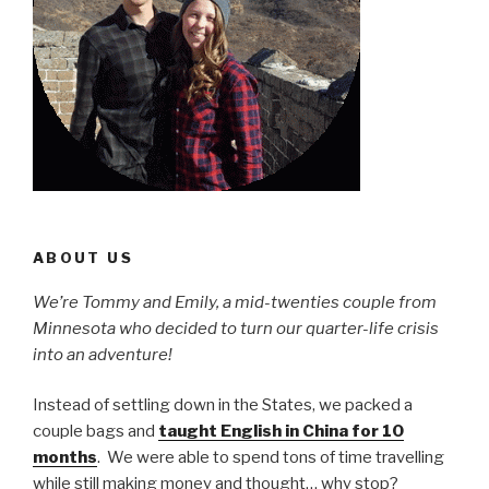
ABOUT US
We’re Tommy and Emily, a mid-twenties couple from
Minnesota who decided to turn our quarter-life crisis
into an adventure!
Instead of settling down in the States, we packed a
couple bags and
taught English in China for 10
months
. We were able to spend tons of time travelling
while still making money and thought… why stop?