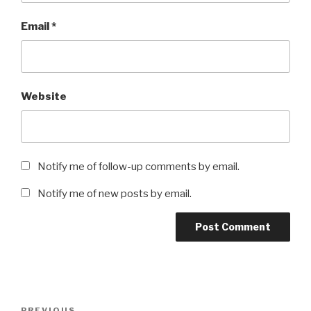
Email
*
Website
Notify me of follow-up comments by email.
Notify me of new posts by email.
Post
PREVIOUS