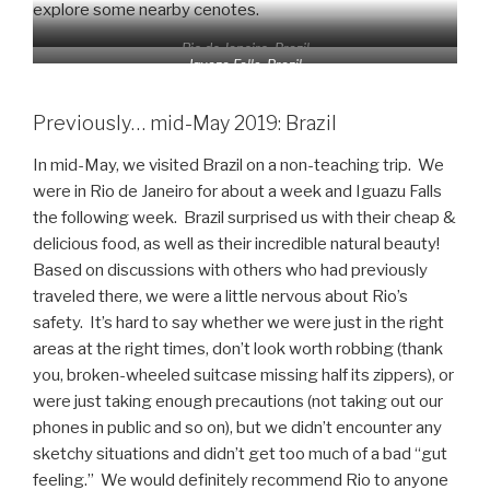
explore some nearby cenotes.
Rio de Janeiro, Brazil
Iguaza Falls, Brazil
Previously… mid-May 2019: Brazil
In mid-May, we visited Brazil on a non-teaching trip. We
were in Rio de Janeiro for about a week and Iguazu Falls
the following week. Brazil surprised us with their cheap &
delicious food, as well as their incredible natural beauty!
Based on discussions with others who had previously
traveled there, we were a little nervous about Rio’s
safety. It’s hard to say whether we were just in the right
areas at the right times, don’t look worth robbing (thank
you, broken-wheeled suitcase missing half its zippers), or
were just taking enough precautions (not taking out our
phones in public and so on), but we didn’t encounter any
sketchy situations and didn’t get too much of a bad “gut
feeling.” We would definitely recommend Rio to anyone