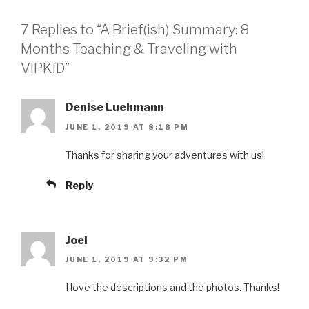
7 Replies to “A Brief(ish) Summary: 8
Months Teaching & Traveling with
VIPKID”
Denise Luehmann
JUNE 1, 2019 AT 8:18 PM
Thanks for sharing your adventures with us!
Reply
Joel
JUNE 1, 2019 AT 9:32 PM
I love the descriptions and the photos. Thanks!