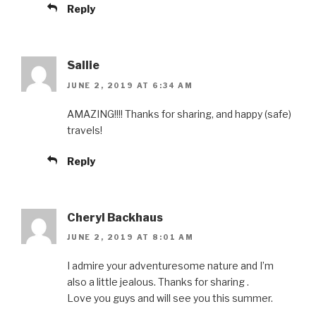
Reply
Sallie
JUNE 2, 2019 AT 6:34 AM
AMAZING!!!! Thanks for sharing, and happy (safe)
travels!
Reply
Cheryl Backhaus
JUNE 2, 2019 AT 8:01 AM
I admire your adventuresome nature and I’m
also a little jealous. Thanks for sharing .
Love you guys and will see you this summer.