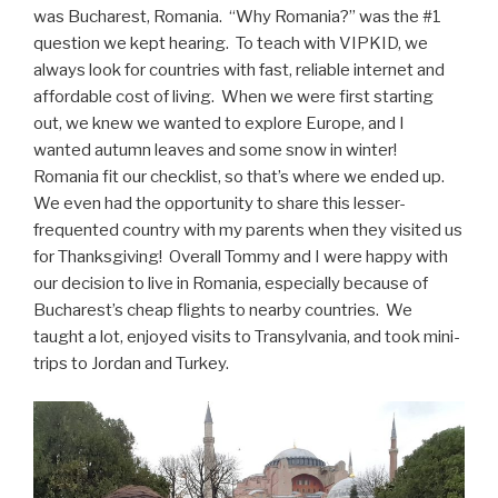
was Bucharest, Romania. “Why Romania?” was the #1
question we kept hearing. To teach with VIPKID, we
always look for countries with fast, reliable internet and
affordable cost of living. When we were first starting
out, we knew we wanted to explore Europe, and I
wanted autumn leaves and some snow in winter!
Romania fit our checklist, so that’s where we ended up.
We even had the opportunity to share this lesser-
frequented country with my parents when they visited us
for Thanksgiving! Overall Tommy and I were happy with
our decision to live in Romania, especially because of
Bucharest’s cheap flights to nearby countries. We
taught a lot, enjoyed visits to Transylvania, and took mini-
trips to Jordan and Turkey.