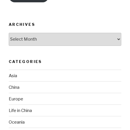
ARCHIVES
Archives
CATEGORIES
Asia
China
Europe
Life in China
Oceania