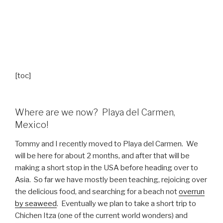
[toc]
Where are we now? Playa del Carmen,
Mexico!
Tommy and I recently moved to Playa del Carmen. We
will be here for about 2 months, and after that will be
making a short stop in the USA before heading over to
Asia. So far we have mostly been teaching, rejoicing over
the delicious food, and searching for a beach not
overrun
by seaweed
. Eventually we plan to take a short trip to
Chichen Itza (one of the current world wonders) and