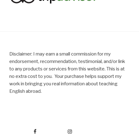
Disclaimer: I may earn a small commission for my
endorsement, recommendation, testimonial, and/or link
to any products or services from this website. This is at
no extra cost to you. Your purchase helps support my
work in bringing you real information about teaching
English abroad.
Facebook
Instagram