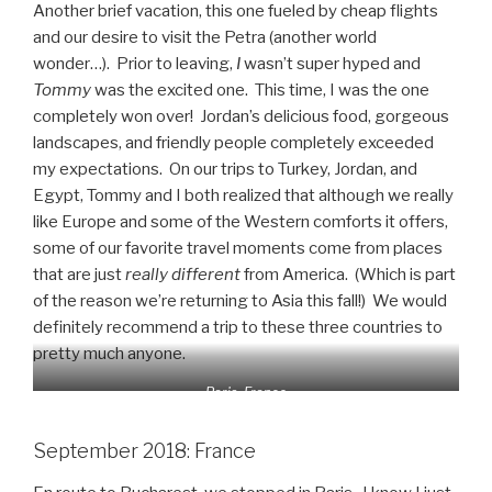
Another brief vacation, this one fueled by cheap flights
and our desire to visit the Petra (another world
wonder…). Prior to leaving,
I
wasn’t super hyped and
Tommy
was the excited one. This time, I was the one
completely won over! Jordan’s delicious food, gorgeous
landscapes, and friendly people completely exceeded
my expectations. On our trips to Turkey, Jordan, and
Egypt, Tommy and I both realized that although we really
like Europe and some of the Western comforts it offers,
some of our favorite travel moments come from places
that are just
really different
from America. (Which is part
of the reason we’re returning to Asia this fall!) We would
definitely recommend a trip to these three countries to
pretty much anyone.
Paris, France
September 2018: France