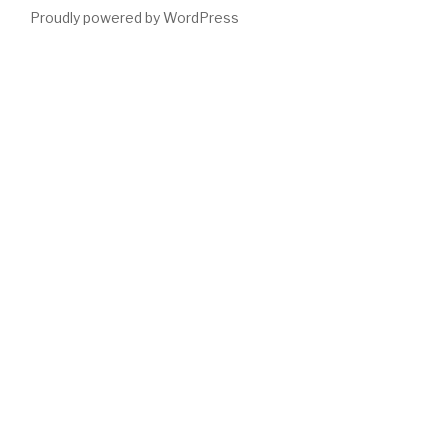
Proudly powered by WordPress