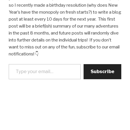
so I recently made a birthday resolution (why does New
Year’s have the monopoly on fresh starts?) to write a blog
post at least every 10 days for the next year. This first
post will be a brief(ish) summary of our many adventures
in the past 8 months, and future posts will randomly dive
into further details on the individual trips! If you don’t
want to miss out on any of the fun, subscribe to our email
notifications! 👇
Type your email…
Subscribe