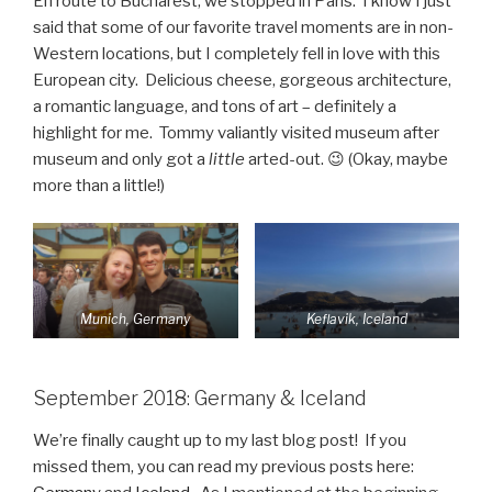
En route to Bucharest, we stopped in Paris. I know I just
said that some of our favorite travel moments are in non-
Western locations, but I completely fell in love with this
European city. Delicious cheese, gorgeous architecture,
a romantic language, and tons of art – definitely a
highlight for me. Tommy valiantly visited museum after
museum and only got a
little
arted-out. 😉 (Okay, maybe
more than a little!)
Munich, Germany
Keflavik, Iceland
September 2018: Germany & Iceland
We’re finally caught up to my last blog post! If you
missed them, you can read my previous posts here: