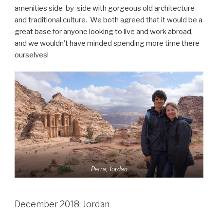
amenities side-by-side with gorgeous old architecture
and traditional culture. We both agreed that it would be a
great base for anyone looking to live and work abroad,
and we wouldn’t have minded spending more time there
ourselves!
Petra, Jordan
December 2018: Jordan