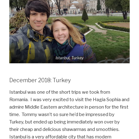
Istanbul, Turkey
December 2018: Turkey
Istanbul was one of the short trips we took from
Romania. I was very excited to visit the Hagia Sophia and
admire Middle Eastern architecture in person for the first
time. Tommy wasn’t so sure he’d be impressed by
Turkey, but ended up being immediately won over by
their cheap and delicious shawarmas and smoothies.
Istanbul is a very affordable city that has modern