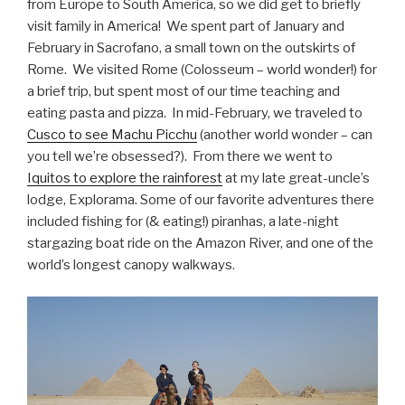
from Europe to South America, so we did get to briefly
visit family in America! We spent part of January and
February in Sacrofano, a small town on the outskirts of
Rome. We visited Rome (Colosseum – world wonder!) for
a brief trip, but spent most of our time teaching and
eating pasta and pizza. In mid-February, we traveled to
Cusco to see Machu Picchu
(another world wonder – can
you tell we’re obsessed?). From there we went to
Iquitos to explore the rainforest
at my late great-uncle’s
lodge, Explorama. Some of our favorite adventures there
included fishing for (& eating!) piranhas, a late-night
stargazing boat ride on the Amazon River, and one of the
world’s longest canopy walkways.