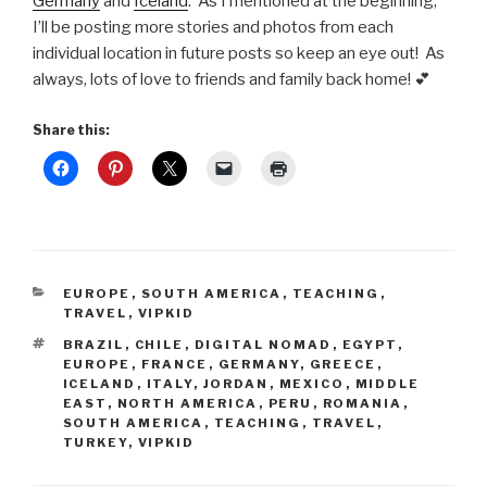
Germany
and
Iceland
. As I mentioned at the beginning,
I’ll be posting more stories and photos from each
individual location in future posts so keep an eye out! As
always, lots of love to friends and family back home! 💕
Share this:
CATEGORIES
EUROPE
,
SOUTH AMERICA
,
TEACHING
,
TRAVEL
,
VIPKID
TAGS
BRAZIL
,
CHILE
,
DIGITAL NOMAD
,
EGYPT
,
EUROPE
,
FRANCE
,
GERMANY
,
GREECE
,
ICELAND
,
ITALY
,
JORDAN
,
MEXICO
,
MIDDLE
EAST
,
NORTH AMERICA
,
PERU
,
ROMANIA
,
SOUTH AMERICA
,
TEACHING
,
TRAVEL
,
TURKEY
,
VIPKID