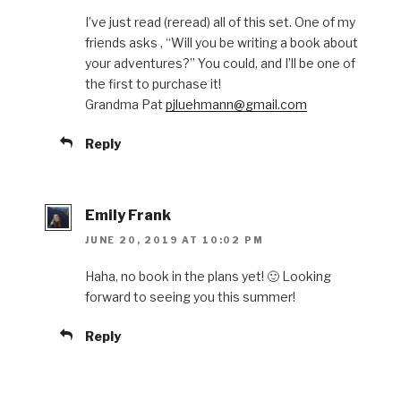
I’ve just read (reread) all of this set. One of my
friends asks , “Will you be writing a book about
your adventures?” You could, and I’ll be one of
the first to purchase it!
Grandma Pat
pjluehmann@gmail.com
Reply
Emily Frank
JUNE 20, 2019 AT 10:02 PM
Haha, no book in the plans yet! 🙂 Looking
forward to seeing you this summer!
Reply