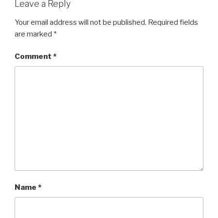
Leave a Reply
Your email address will not be published.
Required fields
are marked
*
Comment
*
Name
*