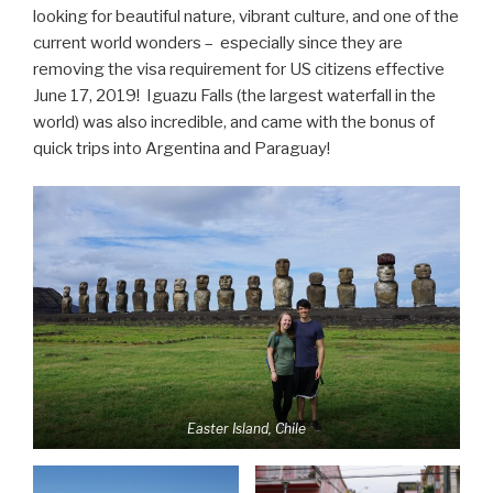
looking for beautiful nature, vibrant culture, and one of the
current world wonders – especially since they are
removing the visa requirement for US citizens effective
June 17, 2019! Iguazu Falls (the largest waterfall in the
world) was also incredible, and came with the bonus of
quick trips into Argentina and Paraguay!
Easter Island, Chile