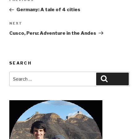
Previous
navigation
Post
Germany: A tale of 4 cities
Next
NEXT
Post
Cusco, Peru: Adventure in the Andes
SEARCH
Search
Search
for: