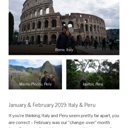
Rome, Italy
Machu Picchu, Peru
Iquitos, Peru
January & February 2019: Italy & Peru
If you’re thinking Italy and Peru seem pretty far apart, you
are correct – February was our “change-over” month