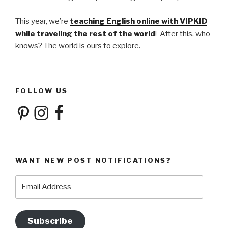
This year, we’re
teaching English online with VIPKID
while traveling the rest of the world
! After this, who
knows? The world is ours to explore.
FOLLOW US
Pinterest
Instagram
Facebook
WANT NEW POST NOTIFICATIONS?
Email
Address
Subscribe