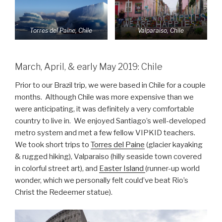
Torres del Paine, Chile
Valparaiso, Chile
March, April, & early May 2019: Chile
Prior to our Brazil trip, we were based in Chile for a couple
months. Although Chile was more expensive than we
were anticipating, it was definitely a very comfortable
country to live in. We enjoyed Santiago’s well-developed
metro system and met a few fellow VIPKID teachers.
We took short trips to
Torres del Paine
(glacier kayaking
& rugged hiking), Valparaiso (hilly seaside town covered
in colorful street art), and
Easter Island
(runner-up world
wonder, which we personally felt could’ve beat Rio’s
Christ the Redeemer statue).