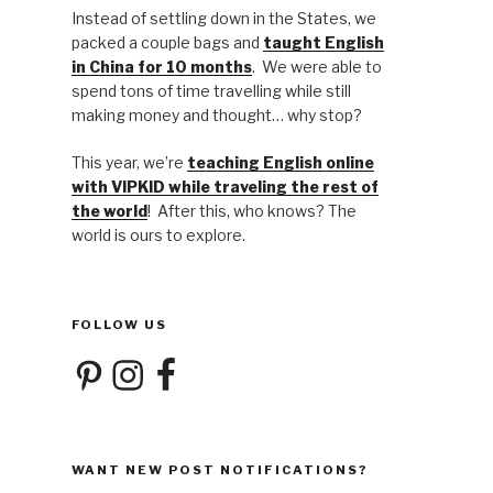
Instead of settling down in the States, we
packed a couple bags and
taught English
in China for 10 months
. We were able to
spend tons of time travelling while still
making money and thought… why stop?
This year, we’re
teaching English online
with VIPKID while traveling the rest of
the world
! After this, who knows? The
world is ours to explore.
FOLLOW US
Pinterest
Instagram
Facebook
WANT NEW POST NOTIFICATIONS?