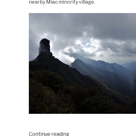
nearby Miao minority village.
“Halloweekend
Continue reading