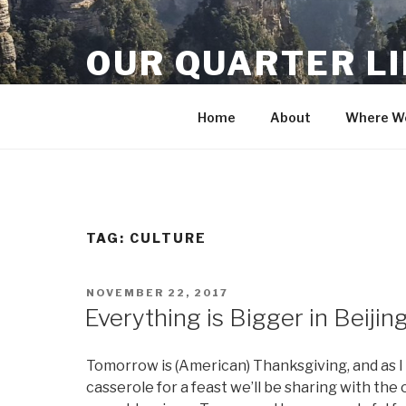
Skip
to
OUR QUARTER L
content
Crisis Averted
Home
About
Where We
TAG:
CULTURE
POSTED
NOVEMBER 22, 2017
ON
Everything is Bigger in Beijin
Tomorrow is (American) Thanksgiving, and as 
casserole for a feast we’ll be sharing with the