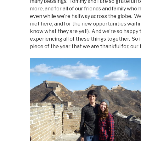
many blessings. Tommy and I are so grateful for
more, and for all of our friends and family wh
even while we’re halfway across the globe. We
met here, and for the new opportunities waitin
know what they are yet!). And we’re so happy 
experiencing all of these things together. So in 
piece of the year that we are thankful for, our t