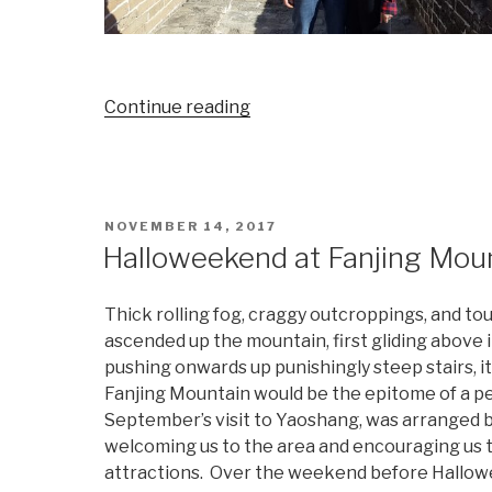
“Everything
Continue reading
is
Bigger
in
Beijing”
POSTED
NOVEMBER 14, 2017
ON
Halloweekend at Fanjing Moun
Thick rolling fog, craggy outcroppings, and to
ascended up the mountain, first gliding above it
pushing onwards up punishingly steep stairs, i
Fanjing Mountain would be the epitome of a per
September’s visit to Yaoshang, was arranged b
welcoming us to the area and encouraging us t
attractions. Over the weekend before Hallowe