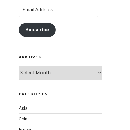
Email
Address
Subscribe
ARCHIVES
Archives
CATEGORIES
Asia
China
Europe