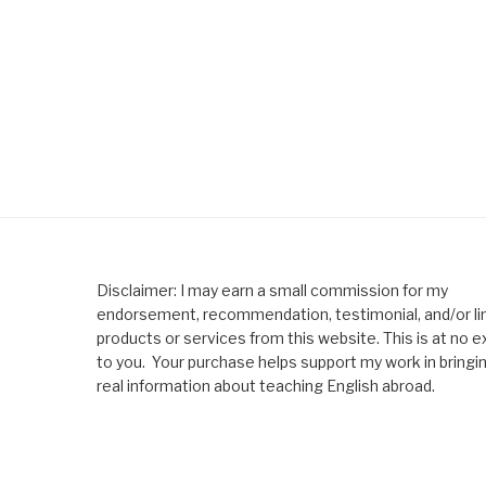
Disclaimer: I may earn a small commission for my
endorsement, recommendation, testimonial, and/or lin
products or services from this website. This is at no e
to you. Your purchase helps support my work in bringi
real information about teaching English abroad.