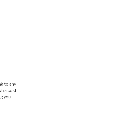
k to any
xtra cost
ng you