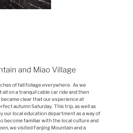
tain and Miao Village
uches of fall foliage everywhere. As we
 all on a tranquil cable car ride and then
t became clear that our experience at
fect autumn Saturday. This trip, as well as
y our local education department as a way of
o become familiar with the local culture and
en, we visited Fanjing Mountain and a