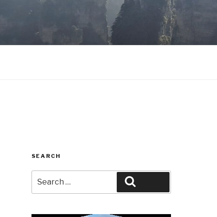
SEARCH
Search
Search
for: