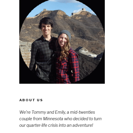
ABOUT US
We’re Tommy and Emily, a mid-twenties
couple from Minnesota who decided to turn
our quarter-life crisis into an adventure!