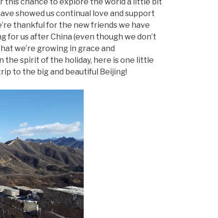
 this chance to explore the world a little bit
o have showed us continual love and support
’re thankful for the new friends we have
g for us after China (even though we don’t
that we’re growing in grace and
the spirit of the holiday, here is one little
rip to the big and beautiful Beijing!