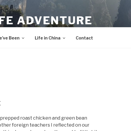
IFE ADVENTURE
’ve Been
Life in China
Contact
g
I prepped roast chicken and green bean
 other foreign teachers I reflected on our