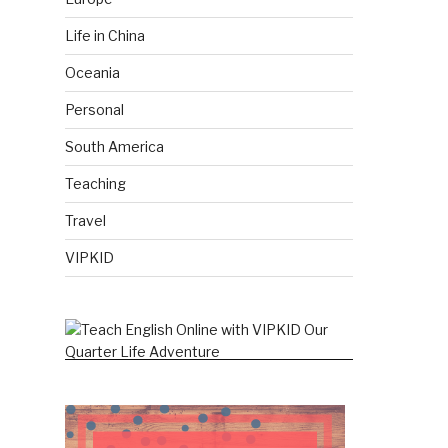
Life in China
Oceania
Personal
South America
Teaching
Travel
VIPKID