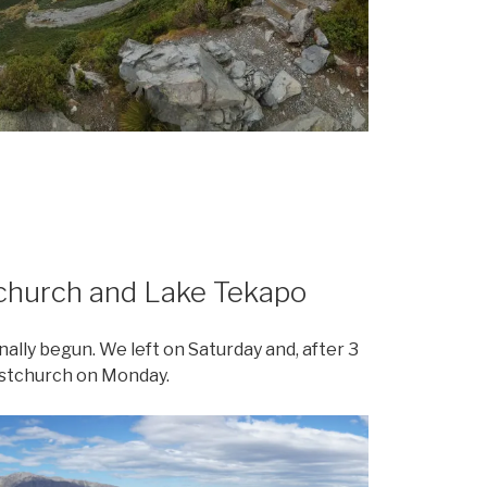
tchurch and Lake Tekapo
nally begun. We left on Saturday and, after 3
ristchurch on Monday.