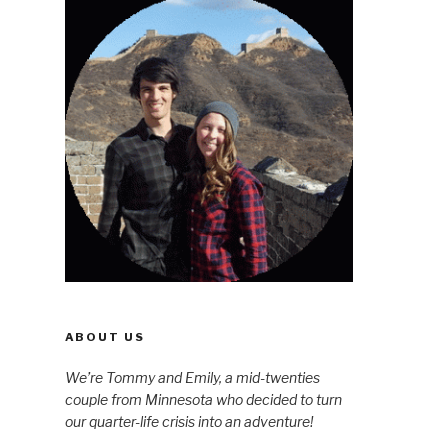
ABOUT US
We’re Tommy and Emily, a mid-twenties
couple from Minnesota who decided to turn
our quarter-life crisis into an adventure!