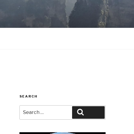
SEARCH
Search
Search
for: