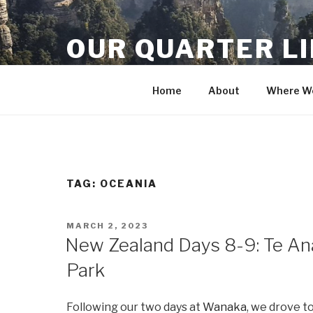
Skip
to
OUR QUARTER L
content
Crisis Averted
Home
About
Where We
TAG:
OCEANIA
POSTED
MARCH 2, 2023
ON
New Zealand Days 8-9: Te Ana
Park
Following our two days at
Wanaka
, we drove t