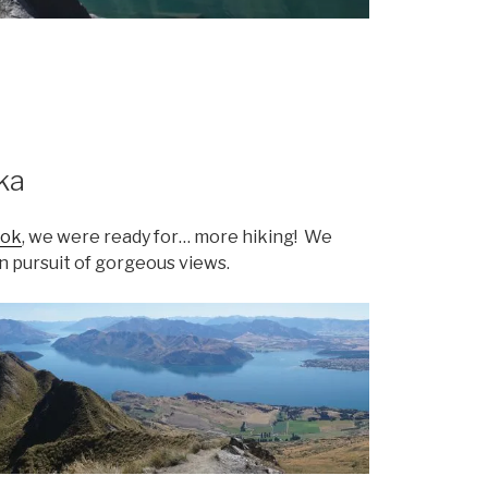
ka
ook
, we were ready for… more hiking! We
n pursuit of gorgeous views.