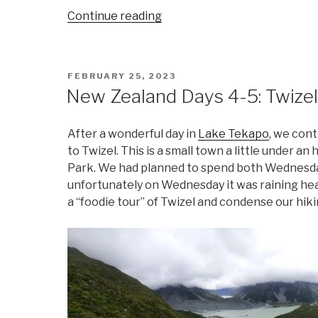
“New
Continue reading
Zealand
Days
6-
POSTED
FEBRUARY 25, 2023
7:
ON
New Zealand Days 4-5: Twize
Wanaka”
After a wonderful day in
Lake Tekapo
, we con
to Twizel. This is a small town a little under
Park. We had planned to spend both Wednesday
unfortunately on Wednesday it was raining hea
a “foodie tour” of Twizel and condense our hik