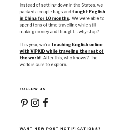
Instead of settling down in the States, we
packed a couple bags and
taught English
in China for 10 months
. We were able to
spend tons of time travelling while still
making money and thought… why stop?
This year, we’re
teaching English online
with VIPKID while traveling the rest of
the world
! After this, who knows? The
world is ours to explore.
FOLLOW US
Pinterest
Instagram
Facebook
WANT NEW POST NOTIFICATIONS?