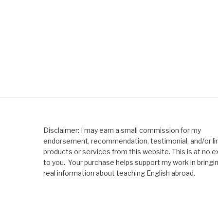
Disclaimer: I may earn a small commission for my
endorsement, recommendation, testimonial, and/or lin
products or services from this website. This is at no e
to you. Your purchase helps support my work in bringi
real information about teaching English abroad.