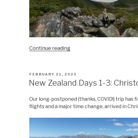
“New
Continue reading
Zealand
Days
4-
POSTED
FEBRUARY 21, 2023
5:
ON
New Zealand Days 1-3: Chris
Twizel
and
Our long-postponed (thanks, COVID!) trip has fi
Mount
flights and a major time change, arrived in Ch
Cook”