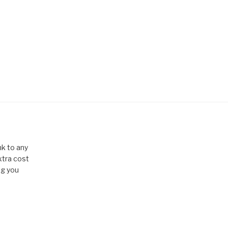
k to any
xtra cost
ng you