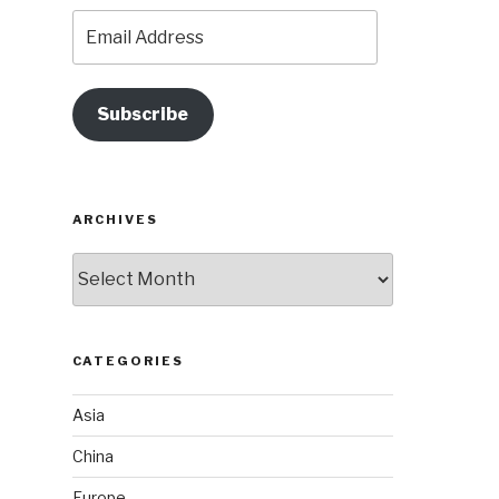
Email
Address
Subscribe
ARCHIVES
Archives
CATEGORIES
Asia
China
Europe