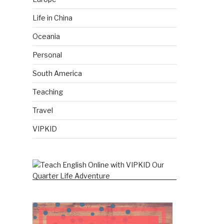
Life in China
Oceania
Personal
South America
Teaching
Travel
VIPKID