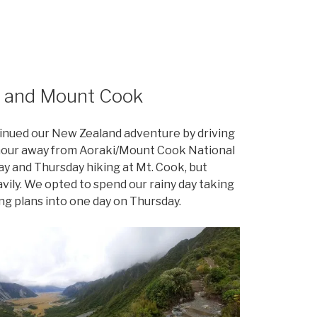
l and Mount Cook
tinued our New Zealand adventure by driving
 an hour away from Aoraki/Mount Cook National
 and Thursday hiking at Mt. Cook, but
vily. We opted to spend our rainy day taking
ing plans into one day on Thursday.