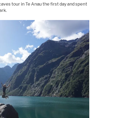
ves tour in Te Anau the first day and spent
ark.