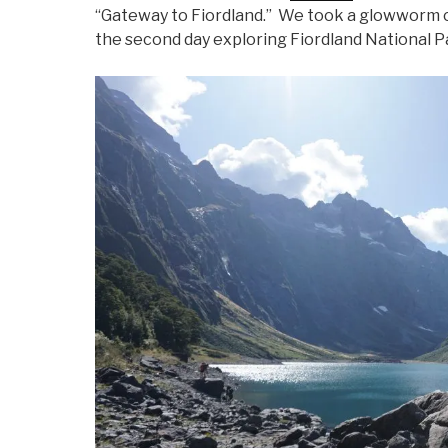
“Gateway to Fiordland.” We took a glowworm ca
the second day exploring Fiordland National P