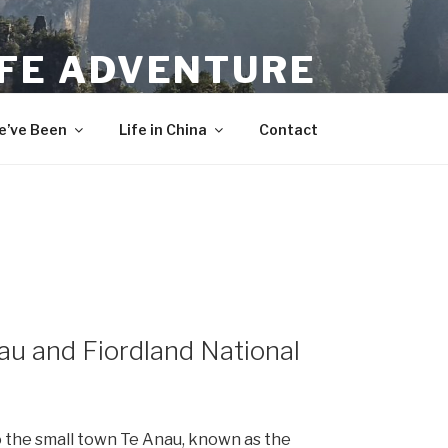
IFE ADVENTURE
’ve Been
Life in China
Contact
u and Fiordland National
o the small town Te Anau, known as the