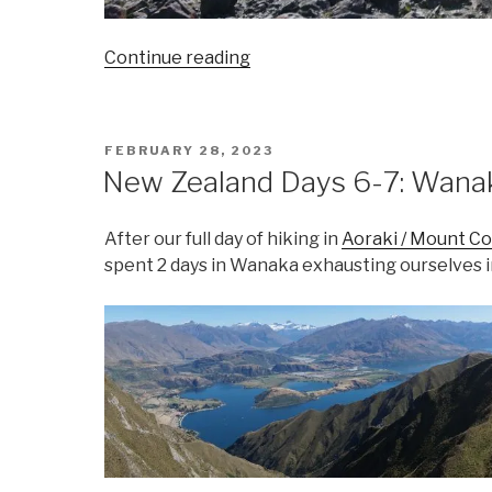
“New
Continue reading
Zealand
Days
8-
POSTED
FEBRUARY 28, 2023
9:
ON
New Zealand Days 6-7: Wana
Te
Anau
After our full day of hiking in
Aoraki / Mount C
and
spent 2 days in Wanaka exhausting ourselves i
Fiordland
National
Park”