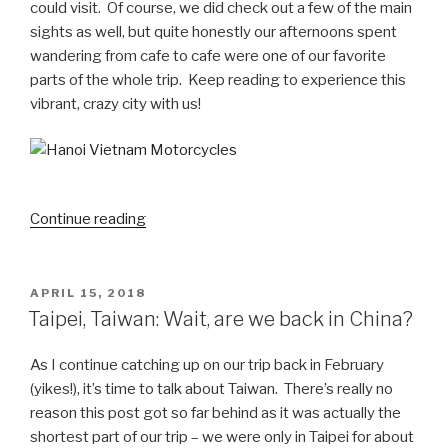
could visit. Of course, we did check out a few of the main
sights as well, but quite honestly our afternoons spent
wandering from cafe to cafe were one of our favorite
parts of the whole trip. Keep reading to experience this
vibrant, crazy city with us!
“Hanoi,
Continue reading
Vietnam:
Land
of
POSTED
APRIL 15, 2018
ON
coffee
Taipei, Taiwan: Wait, are we back in China?
and
motorcycles”
As I continue catching up on our trip back in February
(yikes!), it’s time to talk about Taiwan. There’s really no
reason this post got so far behind as it was actually the
shortest part of our trip – we were only in Taipei for about