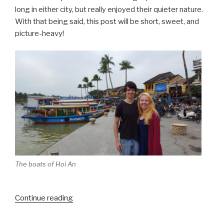
long in either city, but really enjoyed their quieter nature.
With that being said, this post will be short, sweet, and
picture-heavy!
The boats of Hoi An
“Hue
Continue reading
and
Hoi