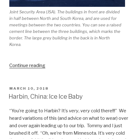
Joint Security Area (JSA). The buildings in front are divided
in half between North and South Korea, and are used for
meetings between the two countries. You can see a raised
cement line between the three buildings, which marks the
border. The large grey building in the back is in North
Korea.
“Seoul,
Continue reading
South
Korea:
History
POSTED
MARCH 10, 2018
ON
in
Harbin, China: Ice Ice Baby
the
Making”
“You’re going to Harbin? It’s
very
,
very
cold there!!!” We
heard variations of this (and advice on what to wear) over
and over again leading up to our trip. Tommy and I just
brushed it off. “Oh, we’re from Minnesota. It’s very cold