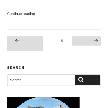
“Harbin,
Continue reading
China:
Ice
Ice
Baby”
Posts
Page
5
Previous
Next page
pagination
page
SEARCH
Search
Search
for: