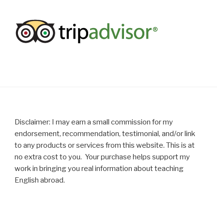
Disclaimer: I may earn a small commission for my
endorsement, recommendation, testimonial, and/or link
to any products or services from this website. This is at
no extra cost to you. Your purchase helps support my
work in bringing you real information about teaching
English abroad.