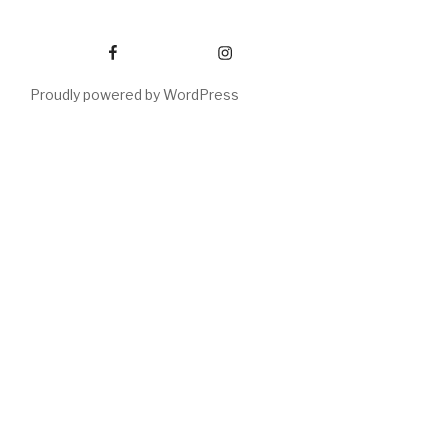
Facebook
Instagram
Proudly powered by WordPress