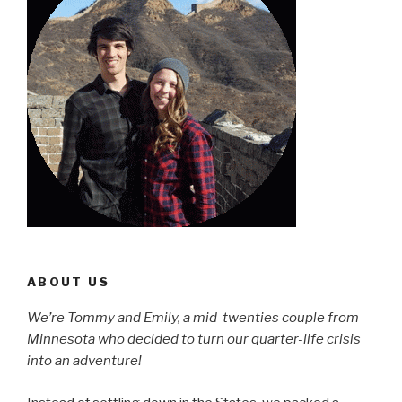
ABOUT US
We’re Tommy and Emily, a mid-twenties couple from
Minnesota who decided to turn our quarter-life crisis
into an adventure!