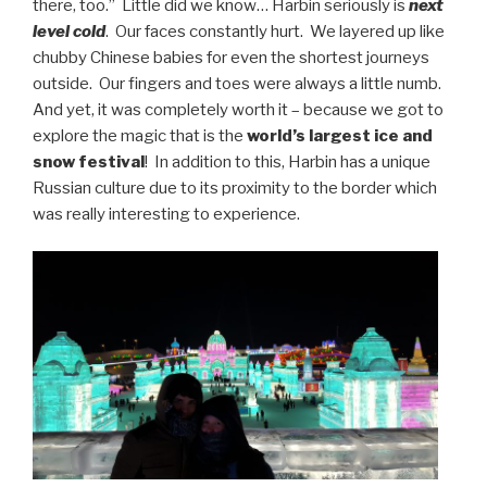
there, too.” Little did we know… Harbin seriously is
next
level cold
. Our faces constantly hurt. We layered up like
chubby Chinese babies for even the shortest journeys
outside. Our fingers and toes were always a little numb.
And yet, it was completely worth it – because we got to
explore the magic that is the
world’s largest ice and
snow festival
! In addition to this, Harbin has a unique
Russian culture due to its proximity to the border which
was really interesting to experience.