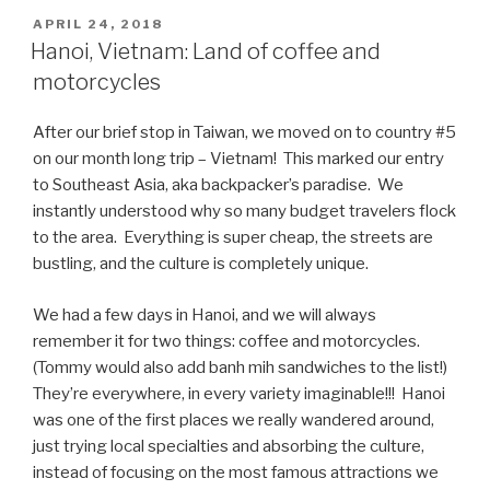
An,
POSTED
APRIL 24, 2018
ON
Vietnam:
Hanoi, Vietnam: Land of coffee and
Tacos
motorcycles
and
10¢
After our brief stop in Taiwan, we moved on to country #5
Beer”
on our month long trip – Vietnam! This marked our entry
to Southeast Asia, aka backpacker’s paradise. We
instantly understood why so many budget travelers flock
to the area. Everything is super cheap, the streets are
bustling, and the culture is completely unique.
We had a few days in Hanoi, and we will always
remember it for two things: coffee and motorcycles.
(Tommy would also add banh mih sandwiches to the list!)
They’re everywhere, in every variety imaginable!!! Hanoi
was one of the first places we really wandered around,
just trying local specialties and absorbing the culture,
instead of focusing on the most famous attractions we