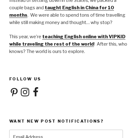
Instead of settling down in the States, we packed a
couple bags and
taught English in China for 10
months
. We were able to spend tons of time travelling
while still making money and thought… why stop?
This year, we’re
teaching English online with VIPKID
while traveling the rest of the world
! After this, who
knows? The world is ours to explore.
FOLLOW US
Pinterest
Instagram
Facebook
WANT NEW POST NOTIFICATIONS?
Email