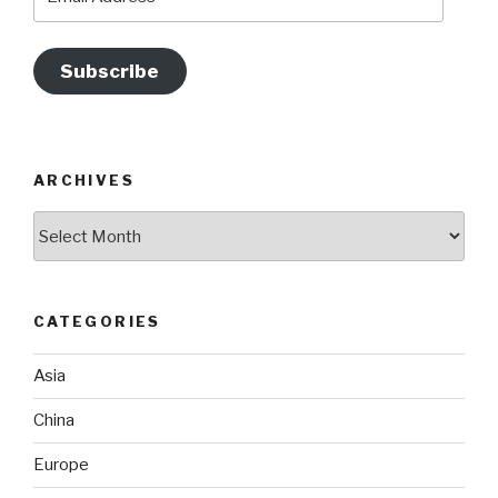
Address
Subscribe
ARCHIVES
Archives
CATEGORIES
Asia
China
Europe