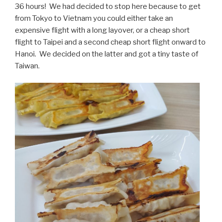
36 hours! We had decided to stop here because to get
from Tokyo to Vietnam you could either take an
expensive flight with a long layover, or a cheap short
flight to Taipei and a second cheap short flight onward to
Hanoi. We decided on the latter and got a tiny taste of
Taiwan.