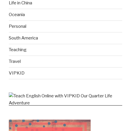
Life in China
Oceania
Personal
South America
Teaching
Travel
VIPKID