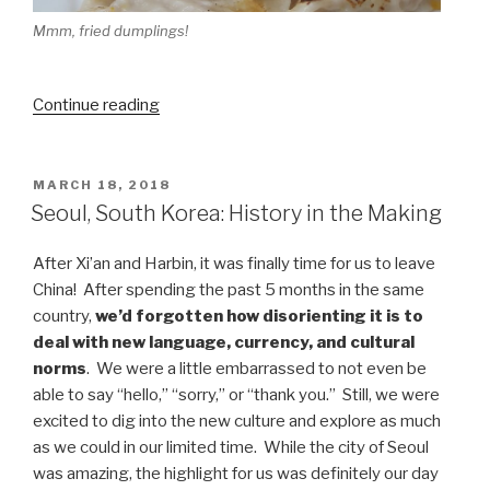
Mmm, fried dumplings!
“Taipei,
Continue reading
Taiwan:
Wait,
are
POSTED
MARCH 18, 2018
ON
we
Seoul, South Korea: History in the Making
back
in
After Xi’an and Harbin, it was finally time for us to leave
China?”
China! After spending the past 5 months in the same
country,
we’d forgotten how disorienting it is to
deal with new language, currency, and cultural
norms
. We were a little embarrassed to not even be
able to say “hello,” “sorry,” or “thank you.” Still, we were
excited to dig into the new culture and explore as much
as we could in our limited time. While the city of Seoul
was amazing, the highlight for us was definitely our day