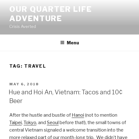
Skip
OUR QUARTER LIFE
to
ADVENTURE
content
Crisis Averted
Menu
TAG:
TRAVEL
POSTED
MAY 6, 2018
ON
Hue and Hoi An, Vietnam: Tacos and 10¢
Beer
After the hustle and bustle of
Hanoi
(not to mention
Taipei
,
Tokyo
, and
Seoul
before that!), the small towns of
central Vietnam signaled a welcome transition into the
more relaxed part of our month-long trip. We didn’t have