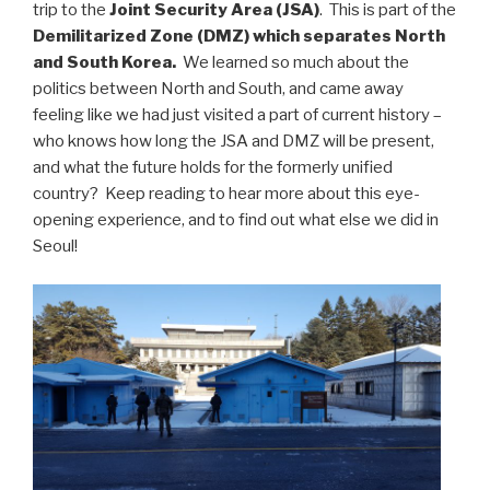
trip to the
Joint Security Area (JSA)
. This is part of the
Demilitarized Zone (DMZ) which separates North
and South Korea.
We learned so much about the
politics between North and South, and came away
feeling like we had just visited a part of current history –
who knows how long the JSA and DMZ will be present,
and what the future holds for the formerly unified
country? Keep reading to hear more about this eye-
opening experience, and to find out what else we did in
Seoul!