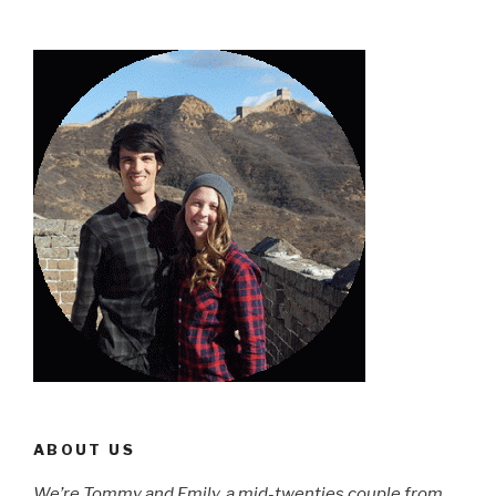
ABOUT US
We’re Tommy and Emily, a mid-twenties couple from