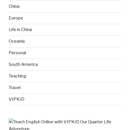
China
Europe
Life in China
Oceania
Personal
South America
Teaching
Travel
VIPKID