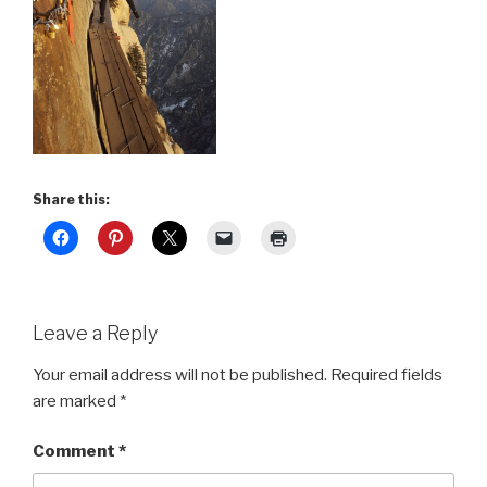
Share this:
Leave a Reply
Your email address will not be published.
Required fields
are marked
*
Comment
*