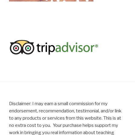
Disclaimer: I may earn a small commission for my
endorsement, recommendation, testimonial, and/or link
to any products or services from this website. This is at
no extra cost to you. Your purchase helps support my
work in bringing you real information about teaching