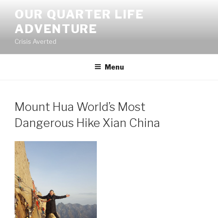
Skip
OUR QUARTER LIFE
to
ADVENTURE
content
Crisis Averted
Menu
Mount Hua World’s Most
Dangerous Hike Xian China