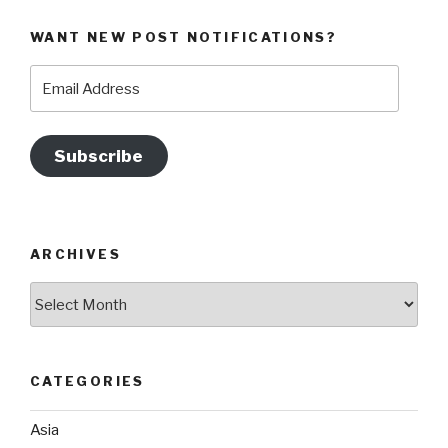
WANT NEW POST NOTIFICATIONS?
Email
Address
Subscribe
ARCHIVES
Archives
CATEGORIES
Asia