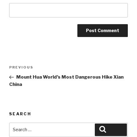
Post
Previous
PREVIOUS
navigation
Post
Mount Hua World’s Most Dangerous Hike Xian
China
SEARCH
Search
Search
for: