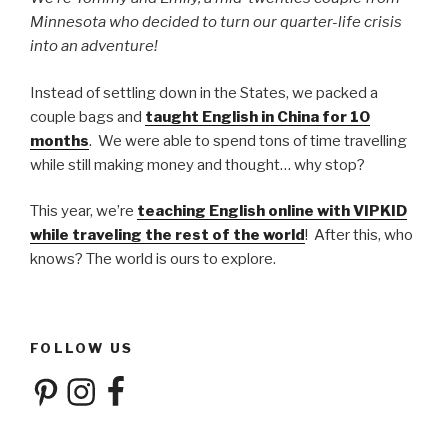
Minnesota who decided to turn our quarter-life crisis
into an adventure!
Instead of settling down in the States, we packed a
couple bags and
taught English in China for 10
months
. We were able to spend tons of time travelling
while still making money and thought… why stop?
This year, we’re
teaching English online with VIPKID
while traveling the rest of the world
! After this, who
knows? The world is ours to explore.
FOLLOW US
Pinterest
Instagram
Facebook