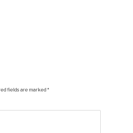
red fields are marked
*