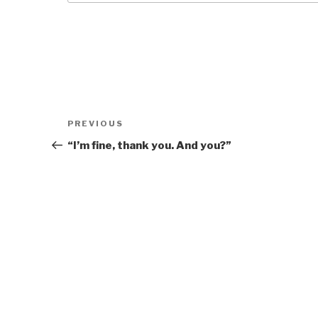
Post
Previous
PREVIOUS
navigation
Post
“I’m fine, thank you. And you?”