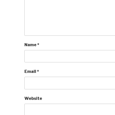
Name
*
Email
*
Website