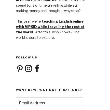
spend tons of time travelling while still
making money and thought… why stop?
This year, we’re
teaching English online
with VIPKID while traveling the rest of
the world
! After this, who knows? The
world is ours to explore.
FOLLOW US
Pinterest
Instagram
Facebook
WANT NEW POST NOTIFICATIONS?
Email
Address