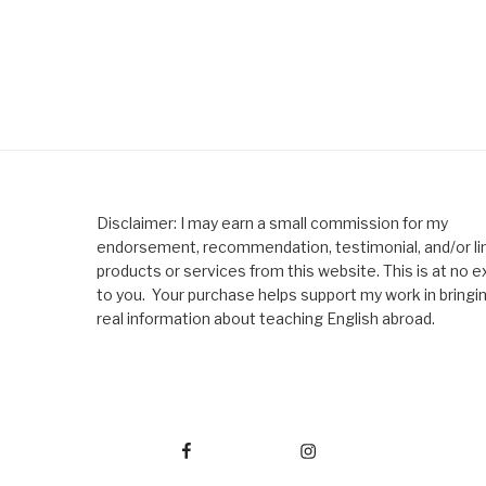
Disclaimer: I may earn a small commission for my
endorsement, recommendation, testimonial, and/or lin
products or services from this website. This is at no e
to you. Your purchase helps support my work in bringi
real information about teaching English abroad.
Facebook
Instagram