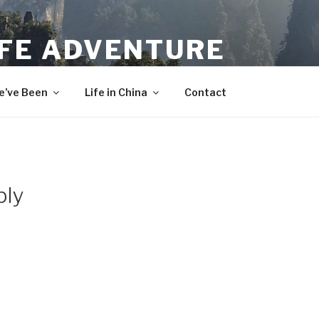
IFE ADVENTURE
’ve Been
Life in China
Contact
bly