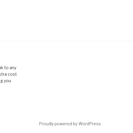
k to any
xtra cost
ng you
Proudly powered by WordPress