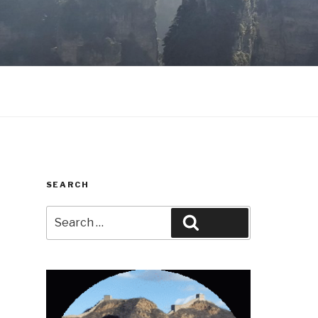
SEARCH
Search
Search
for: