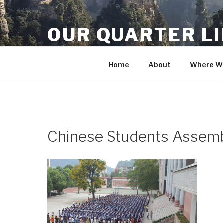
Skip
to
OUR QUARTER L
content
Crisis Averted
Home
About
Where We
Chinese Students Assem