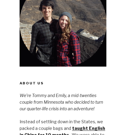
ABOUT US
We’re Tommy and Emily, a mid-twenties
couple from Minnesota who decided to turn
our quarter-life crisis into an adventure!
Instead of settling down in the States, we
packed a couple bags and
taught English
in China for 10 months
. We were able to