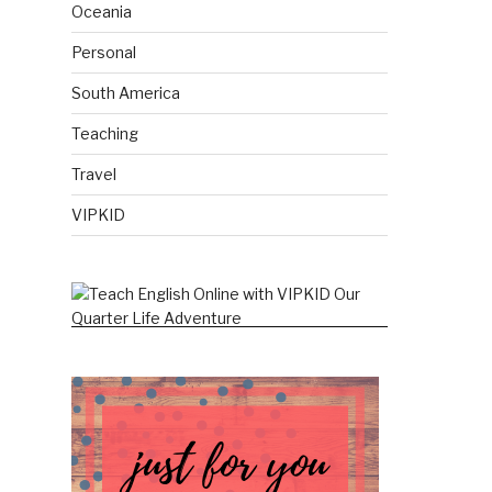
Oceania
Personal
South America
Teaching
Travel
VIPKID