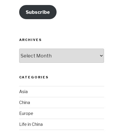
Subscribe
ARCHIVES
Archives
CATEGORIES
Asia
China
Europe
Life in China