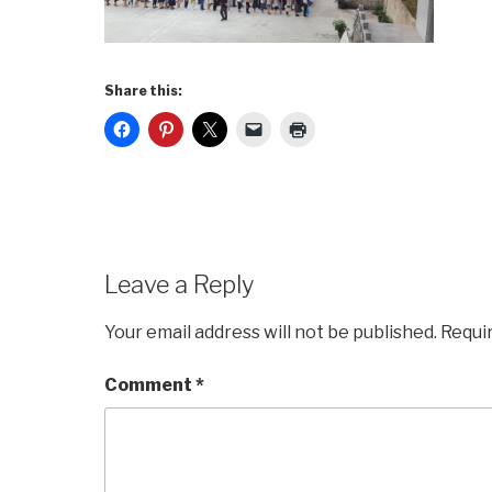
Share this:
Leave a Reply
Your email address will not be published.
Requi
Comment
*