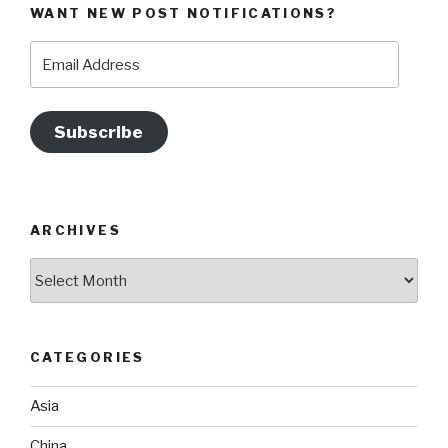
WANT NEW POST NOTIFICATIONS?
Email
Address
Subscribe
ARCHIVES
Archives
CATEGORIES
Asia
China