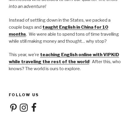
into an adventure!
Instead of settling down in the States, we packed a
couple bags and
taught English in China for 10
months
. We were able to spend tons of time travelling
while still making money and thought… why stop?
This year, we’re
teaching English online with VIPKID
while traveling the rest of the world
! After this, who
knows? The world is ours to explore.
FOLLOW US
Pinterest
Instagram
Facebook