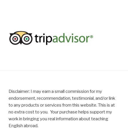
Disclaimer: I may earn a small commission for my
endorsement, recommendation, testimonial, and/or link
to any products or services from this website. This is at
no extra cost to you. Your purchase helps support my
work in bringing you real information about teaching
English abroad.