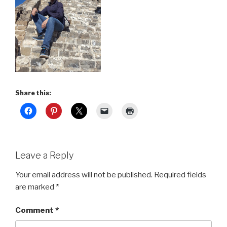
Share this:
Leave a Reply
Your email address will not be published.
Required fields
are marked
*
Comment
*