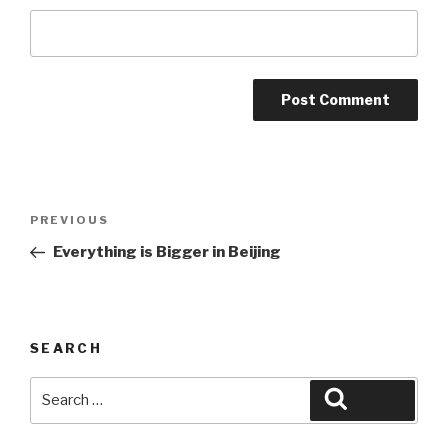
Post
Previous
PREVIOUS
navigation
Post
Everything is Bigger in Beijing
SEARCH
Search
Search
for: