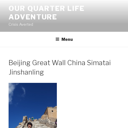
Skip
OUR QUARTER LIFE
to
ADVENTURE
content
Crisis Averted
Menu
Beijing Great Wall China Simatai
Jinshanling