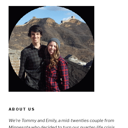
ABOUT US
We’re Tommy and Emily, a mid-twenties couple from
Minnesota who decided to turn our quarter-life crisis