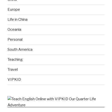
Europe
Life in China
Oceania
Personal
South America
Teaching
Travel
VIPKID