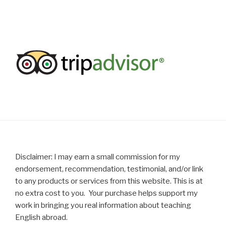
Disclaimer: I may earn a small commission for my
endorsement, recommendation, testimonial, and/or link
to any products or services from this website. This is at
no extra cost to you. Your purchase helps support my
work in bringing you real information about teaching
English abroad.