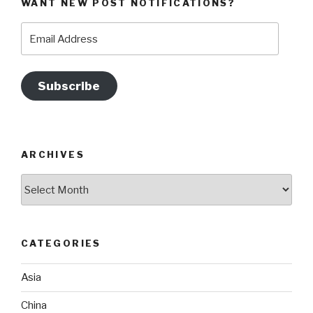
WANT NEW POST NOTIFICATIONS?
Email
Address
Subscribe
ARCHIVES
Archives
CATEGORIES
Asia
China