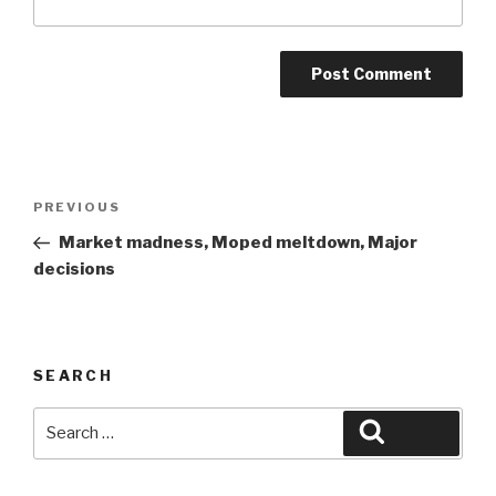
Post
Previous
PREVIOUS
navigation
Post
Market madness, Moped meltdown, Major
decisions
SEARCH
Search
Search
for: