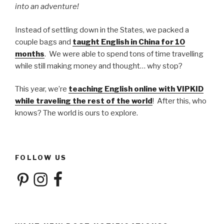
into an adventure!
Instead of settling down in the States, we packed a
couple bags and
taught English in China for 10
months
. We were able to spend tons of time travelling
while still making money and thought… why stop?
This year, we’re
teaching English online with VIPKID
while traveling the rest of the world
! After this, who
knows? The world is ours to explore.
FOLLOW US
Pinterest
Instagram
Facebook