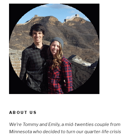
ABOUT US
We’re Tommy and Emily, a mid-twenties couple from
Minnesota who decided to turn our quarter-life crisis