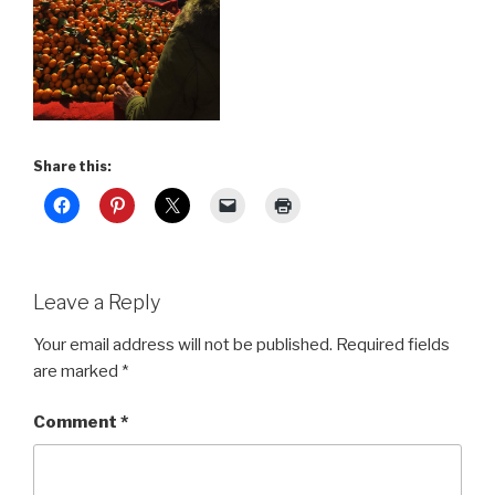
Share this:
Leave a Reply
Your email address will not be published.
Required fields
are marked
*
Comment
*