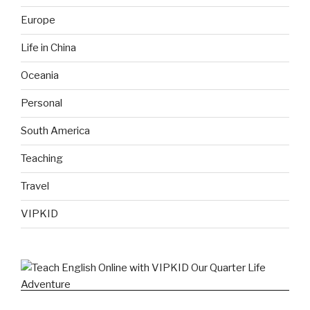
Europe
Life in China
Oceania
Personal
South America
Teaching
Travel
VIPKID