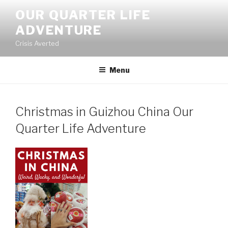
Skip
OUR QUARTER LIFE
to
ADVENTURE
content
Crisis Averted
Menu
Christmas in Guizhou China Our
Quarter Life Adventure