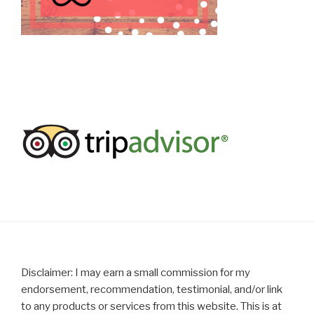
Disclaimer: I may earn a small commission for my
endorsement, recommendation, testimonial, and/or link
to any products or services from this website. This is at