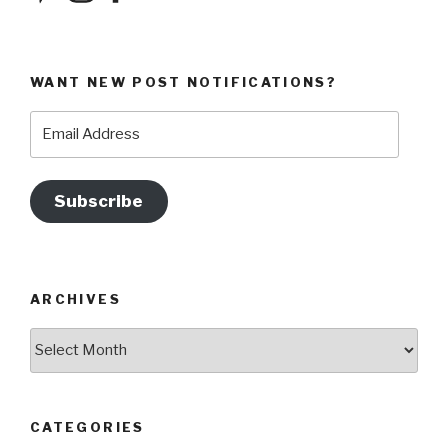
WANT NEW POST NOTIFICATIONS?
Email
Address
Subscribe
ARCHIVES
Archives
CATEGORIES