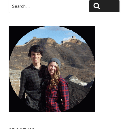
Search
Search
for: