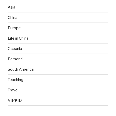
Asia
China
Europe
Life in China
Oceania
Personal
South America
Teaching
Travel
VIPKID