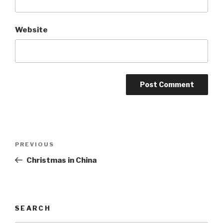
Website
Post
Previous
PREVIOUS
navigation
Post
Christmas in China
SEARCH