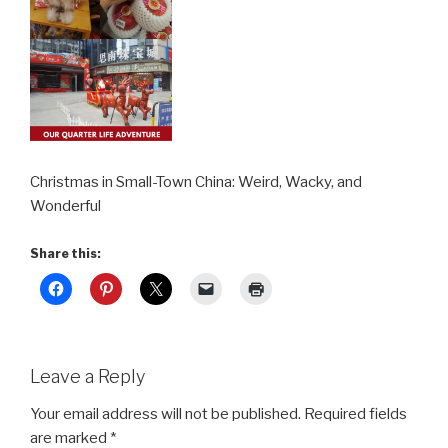
Christmas in Small-Town China: Weird, Wacky, and
Wonderful
Share this:
Leave a Reply
Your email address will not be published.
Required fields
are marked
*