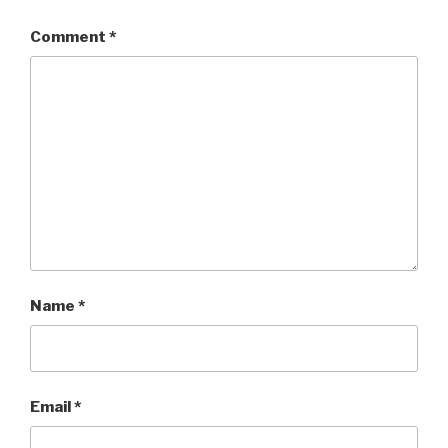
Comment
*
Name
*
Email
*