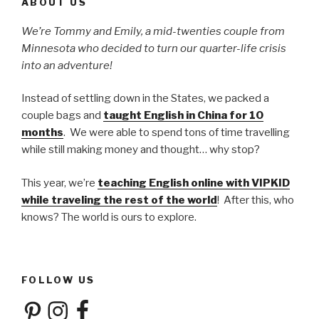
ABOUT US
We’re Tommy and Emily, a mid-twenties couple from
Minnesota who decided to turn our quarter-life crisis
into an adventure!
Instead of settling down in the States, we packed a
couple bags and
taught English in China for 10
months
. We were able to spend tons of time travelling
while still making money and thought… why stop?
This year, we’re
teaching English online with VIPKID
while traveling the rest of the world
! After this, who
knows? The world is ours to explore.
FOLLOW US
Pinterest
Instagram
Facebook