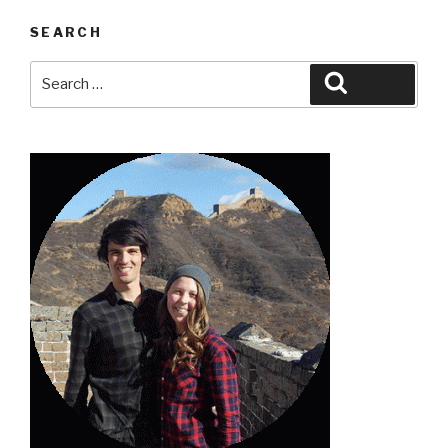
SEARCH
Search
Search
for: