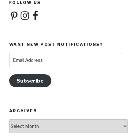
FOLLOW US
Pinterest
Instagram
Facebook
WANT NEW POST NOTIFICATIONS?
Email
Address
Subscribe
ARCHIVES
Archives