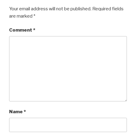
Your email address will not be published.
Required fields
are marked
*
Comment
*
Name
*