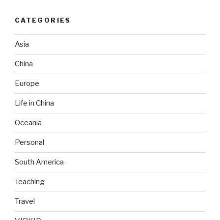
CATEGORIES
Asia
China
Europe
Life in China
Oceania
Personal
South America
Teaching
Travel