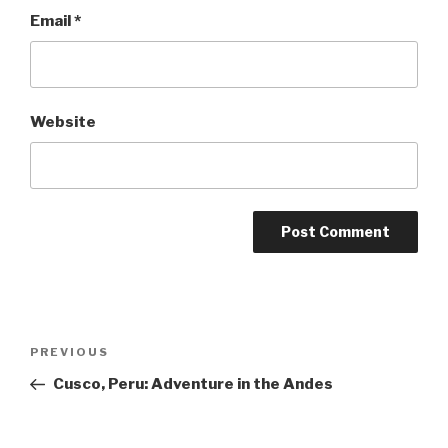
Email
*
Website
Post
Previous
PREVIOUS
navigation
Post
Cusco, Peru: Adventure in the Andes