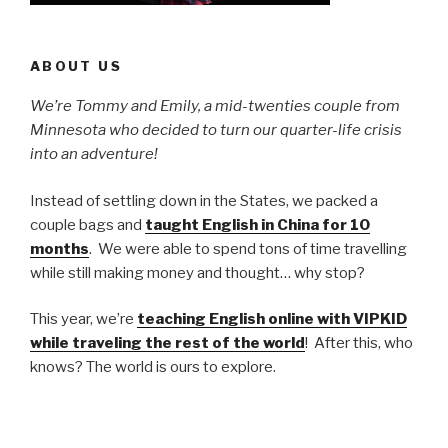
ABOUT US
We’re Tommy and Emily, a mid-twenties couple from
Minnesota who decided to turn our quarter-life crisis
into an adventure!
Instead of settling down in the States, we packed a
couple bags and
taught English in China for 10
months
. We were able to spend tons of time travelling
while still making money and thought… why stop?
This year, we’re
teaching English online with VIPKID
while traveling the rest of the world
! After this, who
knows? The world is ours to explore.