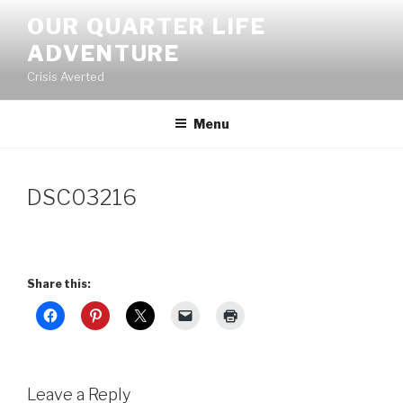
Skip
OUR QUARTER LIFE
to
ADVENTURE
content
Crisis Averted
Menu
DSC03216
Share this:
Leave a Reply