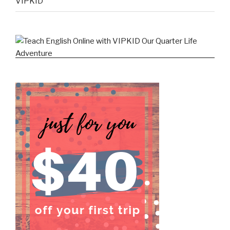
VIPKID