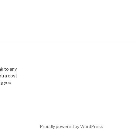
k to any
xtra cost
ng you
Proudly powered by WordPress