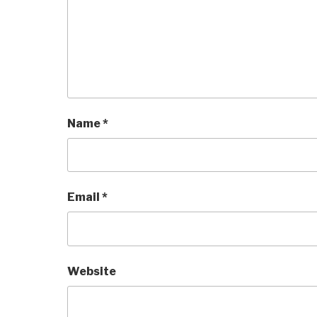
Name
*
Email
*
Website