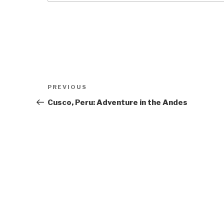
Post
Previous
PREVIOUS
navigation
Post
Cusco, Peru: Adventure in the Andes