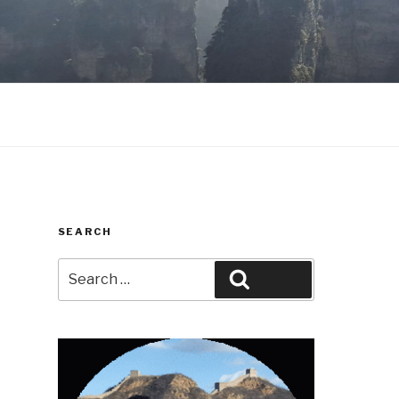
SEARCH
Search
Search
for: