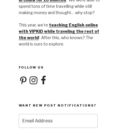
spend tons of time travelling while still
making money and thought… why stop?
This year, we’re
teaching English online
with VIPKID while traveling the rest of
the world
! After this, who knows? The
world is ours to explore.
FOLLOW US
Pinterest
Instagram
Facebook
WANT NEW POST NOTIFICATIONS?
Email
Address