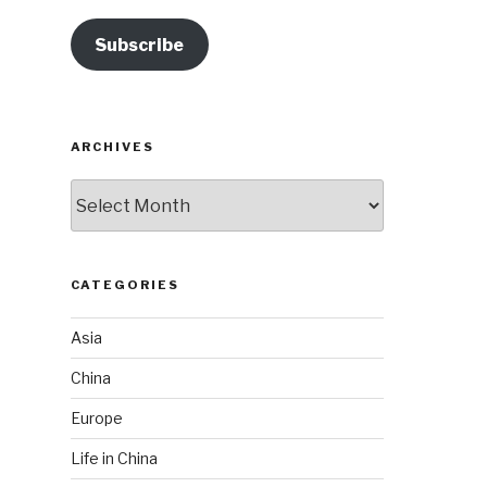
Subscribe
ARCHIVES
Archives
CATEGORIES
Asia
China
Europe
Life in China