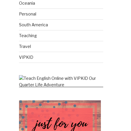
Oceania
Personal
South America
Teaching
Travel
VIPKID