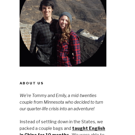
ABOUT US
We’re Tommy and Emily, a mid-twenties
couple from Minnesota who decided to turn
our quarter-life crisis into an adventure!
Instead of settling down in the States, we
packed a couple bags and
taught English
in China for 10 months
. We were able to