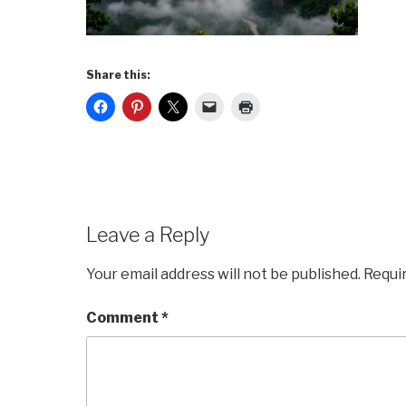
Share this:
Leave a Reply
Your email address will not be published.
Requi
Comment
*