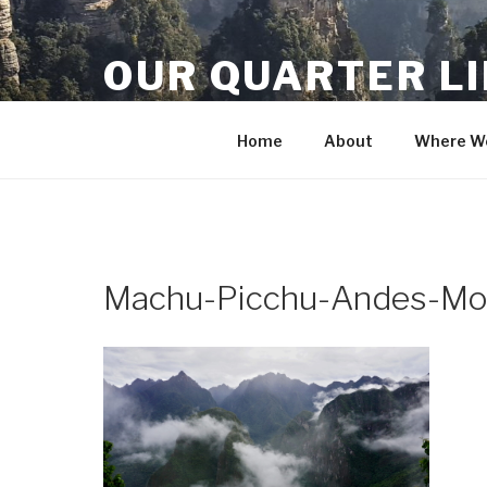
Skip
to
OUR QUARTER L
content
Crisis Averted
Home
About
Where We
Machu-Picchu-Andes-Mo