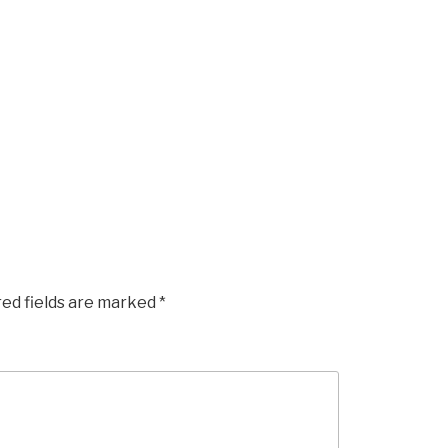
red fields are marked
*