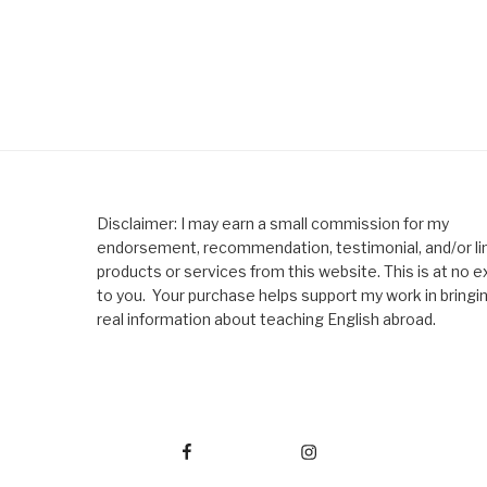
Disclaimer: I may earn a small commission for my
endorsement, recommendation, testimonial, and/or lin
products or services from this website. This is at no e
to you. Your purchase helps support my work in bringi
real information about teaching English abroad.
Facebook
Instagram