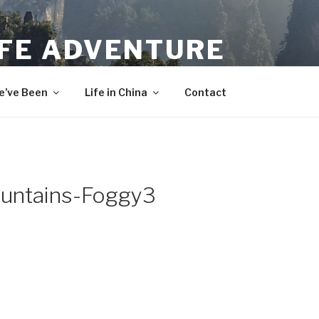
IFE ADVENTURE
’ve Been
Life in China
Contact
untains-Foggy3