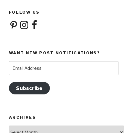
FOLLOW US
Pinterest
Instagram
Facebook
WANT NEW POST NOTIFICATIONS?
Email
Address
Subscribe
ARCHIVES
Archives