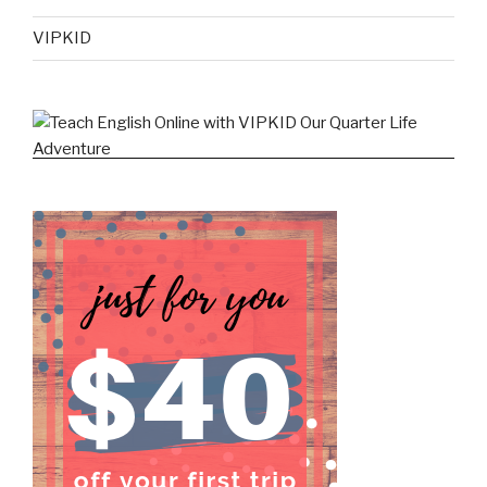
VIPKID