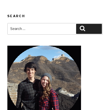
SEARCH
Search
Search
for: