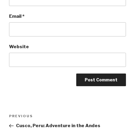
Email
*
Website
Post
Previous
PREVIOUS
navigation
Post
Cusco, Peru: Adventure in the Andes