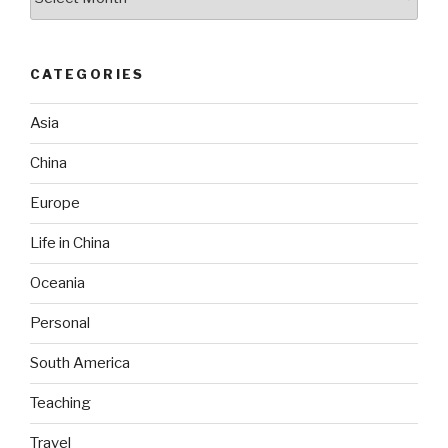
CATEGORIES
Asia
China
Europe
Life in China
Oceania
Personal
South America
Teaching
Travel