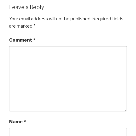
Leave a Reply
Your email address will not be published.
Required fields
are marked
*
Comment
*
Name
*