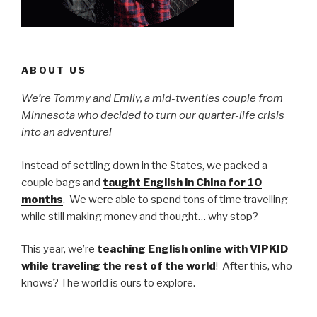
ABOUT US
We’re Tommy and Emily, a mid-twenties couple from
Minnesota who decided to turn our quarter-life crisis
into an adventure!
Instead of settling down in the States, we packed a
couple bags and
taught English in China for 10
months
. We were able to spend tons of time travelling
while still making money and thought… why stop?
This year, we’re
teaching English online with VIPKID
while traveling the rest of the world
! After this, who
knows? The world is ours to explore.