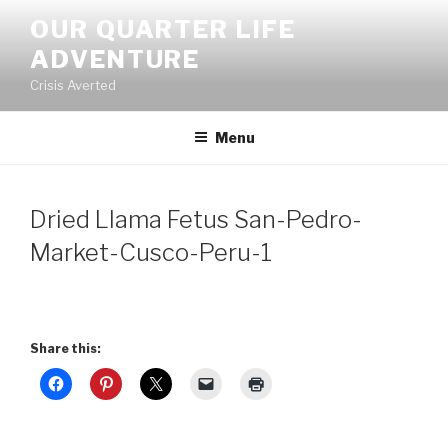
Skip
OUR QUARTER LIFE
to
ADVENTURE
content
Crisis Averted
Menu
Dried Llama Fetus San-Pedro-
Market-Cusco-Peru-1
Share this: