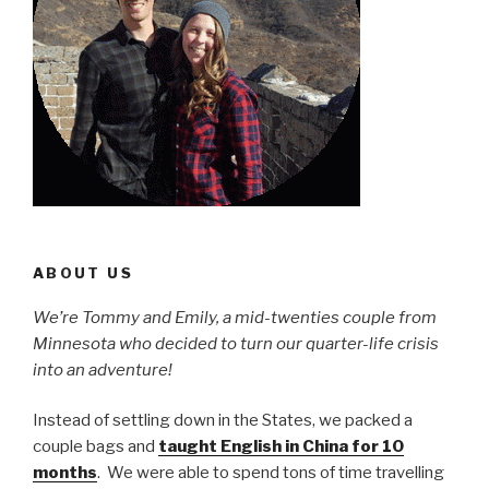
ABOUT US
We’re Tommy and Emily, a mid-twenties couple from
Minnesota who decided to turn our quarter-life crisis
into an adventure!
Instead of settling down in the States, we packed a
couple bags and
taught English in China for 10
months
. We were able to spend tons of time travelling