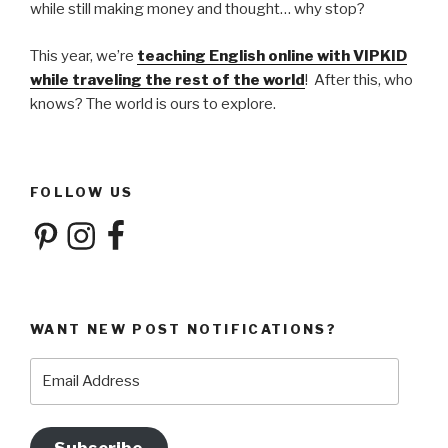
while still making money and thought… why stop?
This year, we’re
teaching English online with VIPKID
while traveling the rest of the world
! After this, who
knows? The world is ours to explore.
FOLLOW US
Pinterest
Instagram
Facebook
WANT NEW POST NOTIFICATIONS?
Email
Address