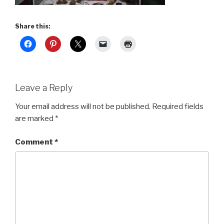
Share this:
Leave a Reply
Your email address will not be published.
Required fields
are marked
*
Comment
*