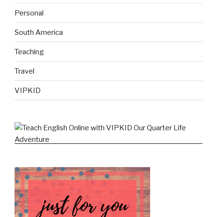
Personal
South America
Teaching
Travel
VIPKID