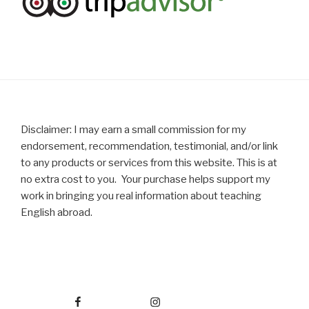
Disclaimer: I may earn a small commission for my
endorsement, recommendation, testimonial, and/or link
to any products or services from this website. This is at
no extra cost to you. Your purchase helps support my
work in bringing you real information about teaching
English abroad.
Facebook
Instagram