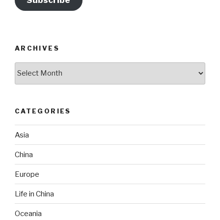
Subscribe
ARCHIVES
Archives
CATEGORIES
Asia
China
Europe
Life in China
Oceania