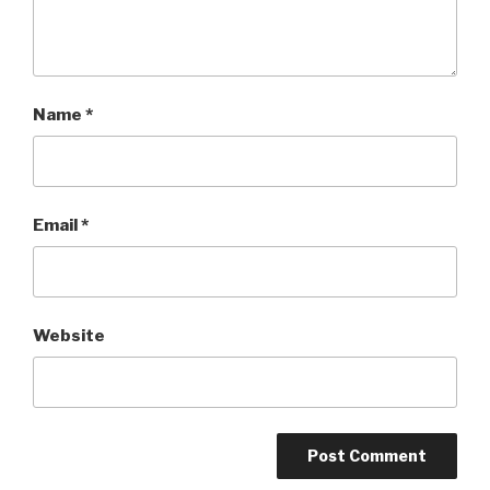
Name
*
Email
*
Website