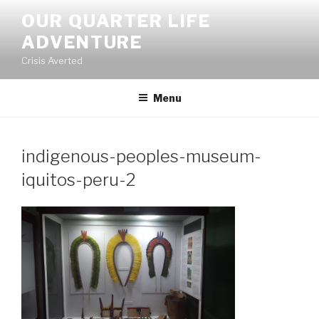
Skip
OUR QUARTER LIFE
to
ADVENTURE
content
Crisis Averted
Menu
indigenous-peoples-museum-
iquitos-peru-2