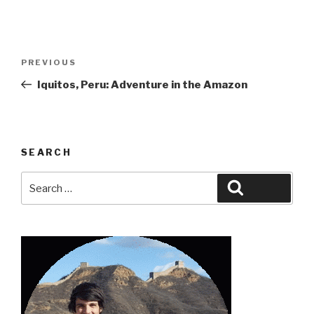
Post
Previous
PREVIOUS
navigation
Post
Iquitos, Peru: Adventure in the Amazon
SEARCH
Search
Search
for: