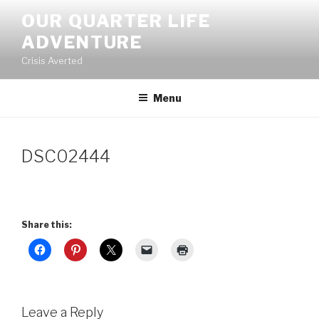
Skip
OUR QUARTER LIFE
to
ADVENTURE
content
Crisis Averted
Menu
DSC02444
Share this:
Leave a Reply