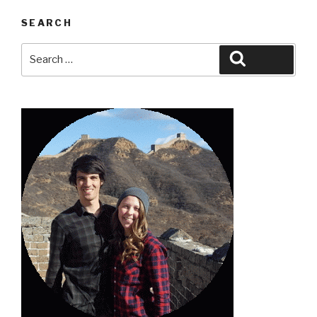
SEARCH
Search
Search
for: