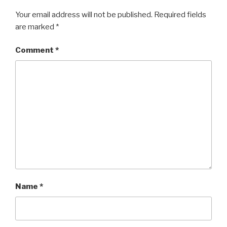
Your email address will not be published.
Required fields
are marked
*
Comment
*
Name
*