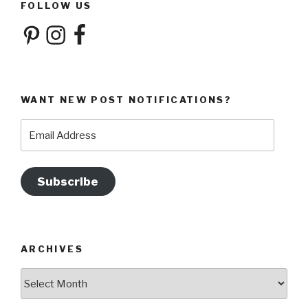
FOLLOW US
Pinterest
Instagram
Facebook
WANT NEW POST NOTIFICATIONS?
Email
Address
Subscribe
ARCHIVES
Archives