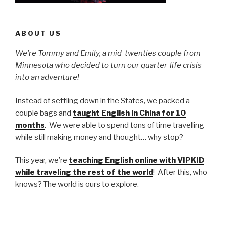
ABOUT US
We’re Tommy and Emily, a mid-twenties couple from
Minnesota who decided to turn our quarter-life crisis
into an adventure!
Instead of settling down in the States, we packed a
couple bags and
taught English in China for 10
months
. We were able to spend tons of time travelling
while still making money and thought… why stop?
This year, we’re
teaching English online with VIPKID
while traveling the rest of the world
! After this, who
knows? The world is ours to explore.