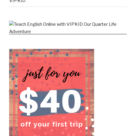
VIPKID