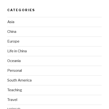
CATEGORIES
Asia
China
Europe
Life in China
Oceania
Personal
South America
Teaching
Travel