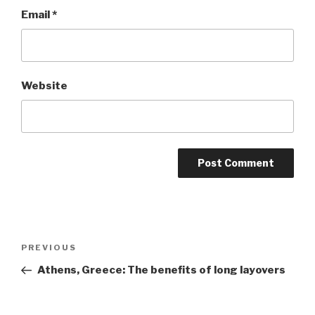
Email
*
Website
Post
Previous
PREVIOUS
navigation
Post
Athens, Greece: The benefits of long layovers