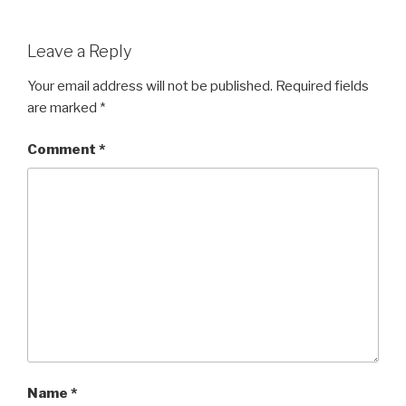
Leave a Reply
Your email address will not be published.
Required fields
are marked
*
Comment
*
Name
*