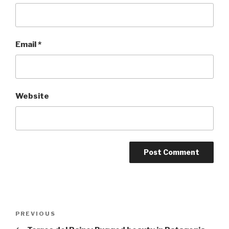
Email
*
Website
Post
Previous
PREVIOUS
navigation
Post