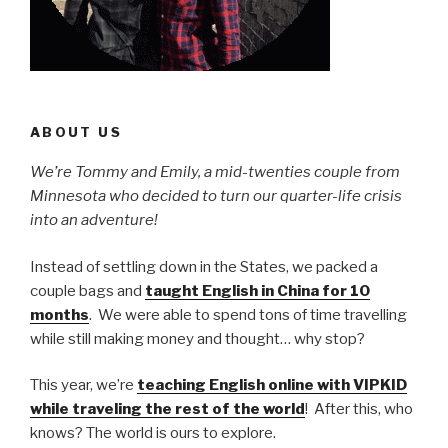
ABOUT US
We’re Tommy and Emily, a mid-twenties couple from
Minnesota who decided to turn our quarter-life crisis
into an adventure!
Instead of settling down in the States, we packed a
couple bags and
taught English in China for 10
months
. We were able to spend tons of time travelling
while still making money and thought… why stop?
This year, we’re
teaching English online with VIPKID
while traveling the rest of the world
! After this, who
knows? The world is ours to explore.