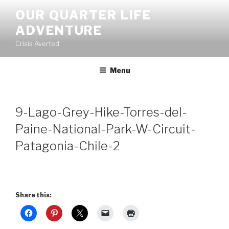
Skip
OUR QUARTER LIFE
to
ADVENTURE
content
Crisis Averted
Menu
9-Lago-Grey-Hike-Torres-del-
Paine-National-Park-W-Circuit-
Patagonia-Chile-2
Share this: