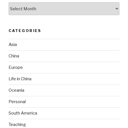
Archives
CATEGORIES
Asia
China
Europe
Life in China
Oceania
Personal
South America
Teaching