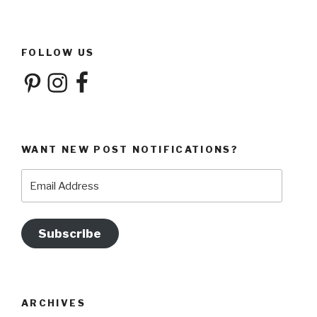
FOLLOW US
Pinterest
Instagram
Facebook
WANT NEW POST NOTIFICATIONS?
Email
Address
Subscribe
ARCHIVES