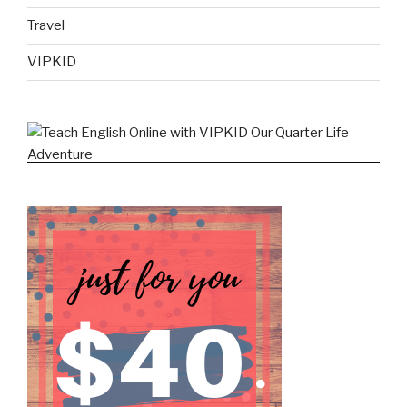
Travel
VIPKID