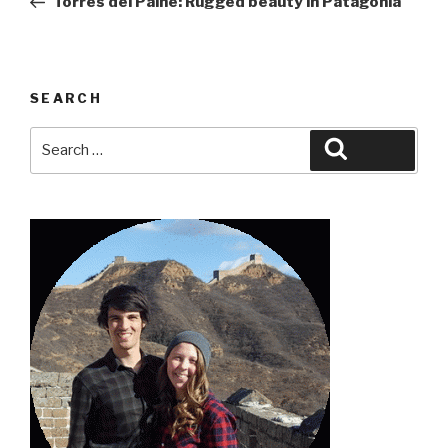
Torres del Paine: Rugged beauty in Patagonia
SEARCH
Search
Search
for: