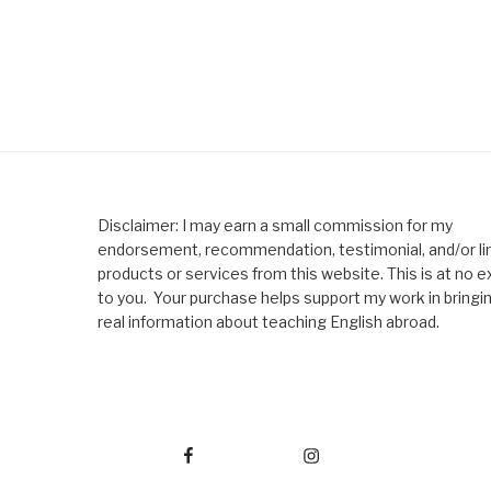
Disclaimer: I may earn a small commission for my
endorsement, recommendation, testimonial, and/or lin
products or services from this website. This is at no e
to you. Your purchase helps support my work in bringi
real information about teaching English abroad.
Facebook
Instagram