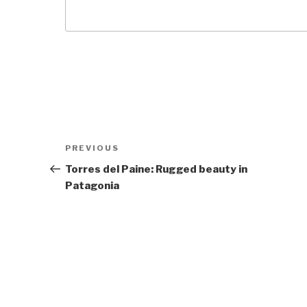
Post
Previous
PREVIOUS
navigation
Post
Torres del Paine: Rugged beauty in
Patagonia