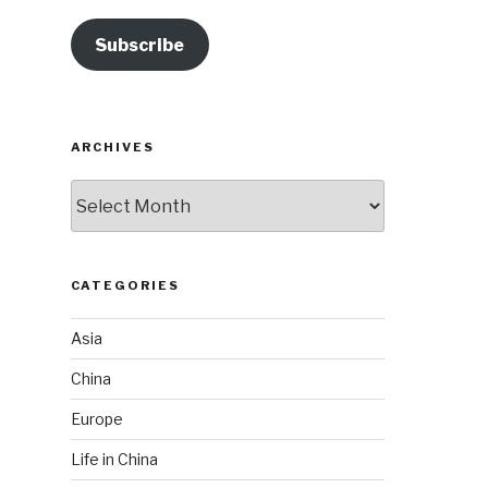
Subscribe
ARCHIVES
Archives
CATEGORIES
Asia
China
Europe
Life in China