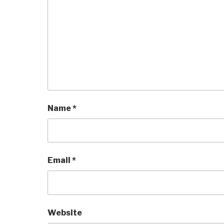
Name
*
Email
*
Website