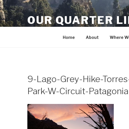
Skip
to
OUR QUARTER L
content
Crisis Averted
Home
About
Where We
9-Lago-Grey-Hike-Torres-
Park-W-Circuit-Patagonia