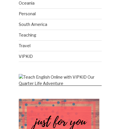
Oceania
Personal
South America
Teaching
Travel
VIPKID