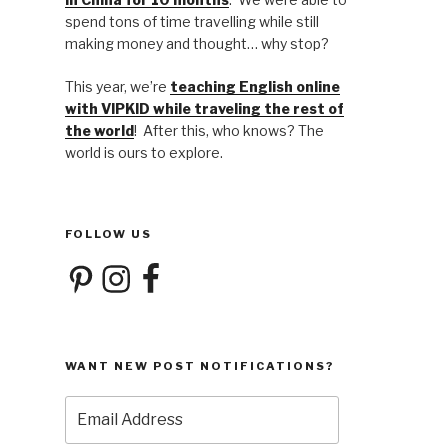
spend tons of time travelling while still
making money and thought… why stop?
This year, we’re
teaching English online
with VIPKID while traveling the rest of
the world
! After this, who knows? The
world is ours to explore.
FOLLOW US
Pinterest
Instagram
Facebook
WANT NEW POST NOTIFICATIONS?
Email
Address