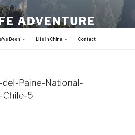
IFE ADVENTURE
’ve Been
Life in China
Contact
del-Paine-National-
-Chile-5