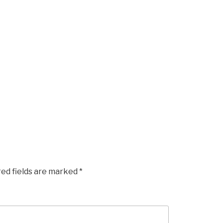
red fields are marked
*