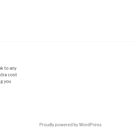
k to any
xtra cost
ng you
Proudly powered by WordPress