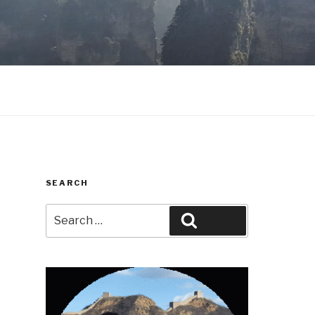
SEARCH
Search
Search
for: