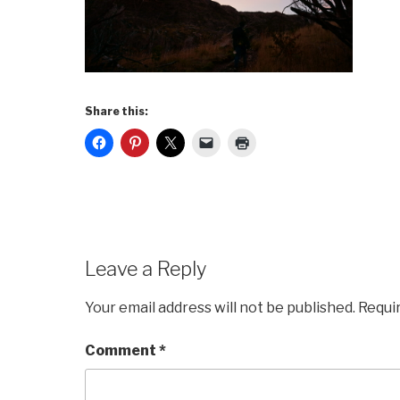
Share this:
Leave a Reply
Your email address will not be published.
Requi
Comment
*