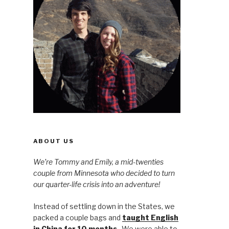
ABOUT US
We’re Tommy and Emily, a mid-twenties
couple from Minnesota who decided to turn
our quarter-life crisis into an adventure!
Instead of settling down in the States, we
packed a couple bags and
taught English
in China for 10 months
. We were able to