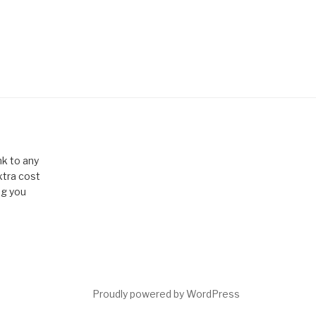
k to any
xtra cost
ng you
Proudly powered by WordPress