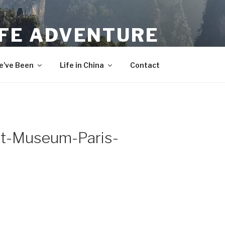
IFE ADVENTURE
’ve Been
Life in China
Contact
t-Museum-Paris-