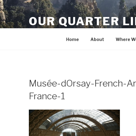
Skip
to
OUR QUARTER L
content
Crisis Averted
Home
About
Where We
Musée-dOrsay-French-Ar
France-1