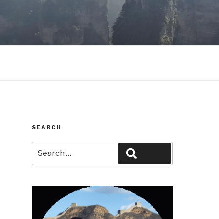
SEARCH
Search
Search
for: