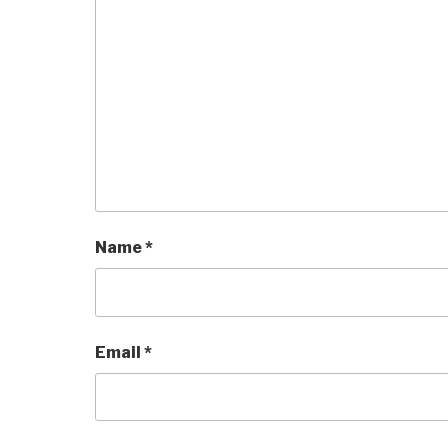
Name
*
Email
*