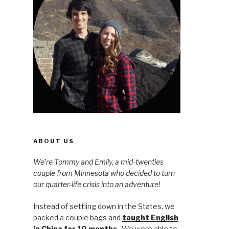
ABOUT US
We’re Tommy and Emily, a mid-twenties
couple from Minnesota who decided to turn
our quarter-life crisis into an adventure!
Instead of settling down in the States, we
packed a couple bags and
taught English
in China for 10 months
. We were able to