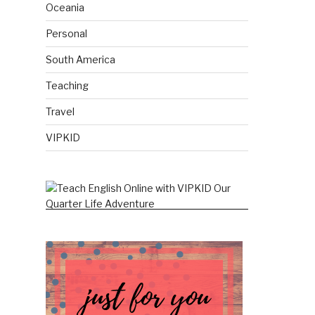
Oceania
Personal
South America
Teaching
Travel
VIPKID