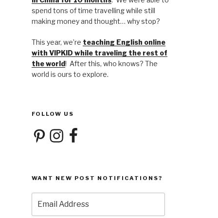
spend tons of time travelling while still
making money and thought… why stop?
This year, we’re
teaching English online
with VIPKID while traveling the rest of
the world
! After this, who knows? The
world is ours to explore.
FOLLOW US
Pinterest
Instagram
Facebook
WANT NEW POST NOTIFICATIONS?
Email
Address