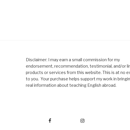
Disclaimer: I may earn a small commission for my
endorsement, recommendation, testimonial, and/or lin
products or services from this website. This is at no e
to you. Your purchase helps support my work in bringi
real information about teaching English abroad.
Facebook
Instagram