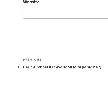
Website
Post
Previous
PREVIOUS
navigation
Post
Paris, France: Art overload (aka paradise?)