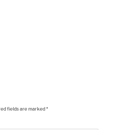
red fields are marked
*