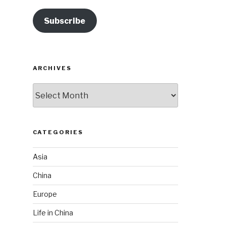
Subscribe
ARCHIVES
Archives
CATEGORIES
Asia
China
Europe
Life in China