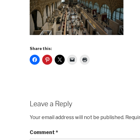
Share this:
Leave a Reply
Your email address will not be published.
Requi
Comment
*