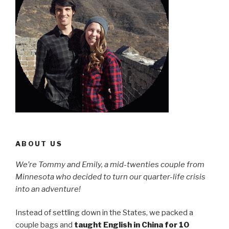
ABOUT US
We’re Tommy and Emily, a mid-twenties couple from
Minnesota who decided to turn our quarter-life crisis
into an adventure!
Instead of settling down in the States, we packed a
couple bags and
taught English in China for 10