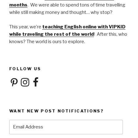
months
. We were able to spend tons of time travelling
while still making money and thought… why stop?
This year, we’re
teaching English online with VIPKID
while traveling the rest of the world
! After this, who
knows? The world is ours to explore.
FOLLOW US
Pinterest
Instagram
Facebook
WANT NEW POST NOTIFICATIONS?
Email
Address