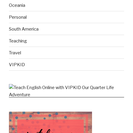
Oceania
Personal
South America
Teaching
Travel
VIPKID