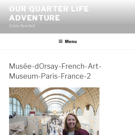
Skip
OUR QUARTER LIFE
to
ADVENTURE
content
Crisis Averted
Menu
Musée-dOrsay-French-Art-
Museum-Paris-France-2