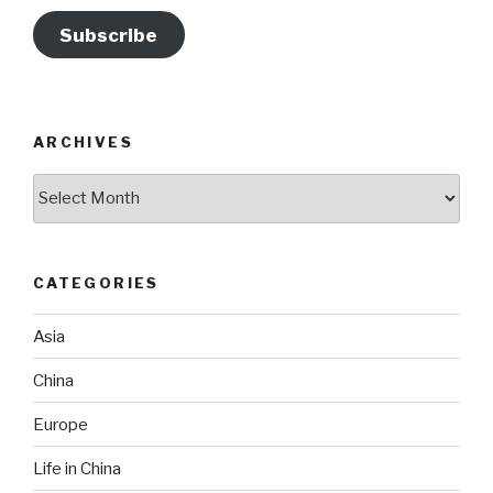
Subscribe
ARCHIVES
Archives
CATEGORIES
Asia
China
Europe
Life in China