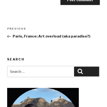
Post
Previous
PREVIOUS
navigation
Post
Paris, France: Art overload (aka paradise?)
SEARCH
Search
Search
for: