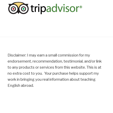
Disclaimer: I may earn a small commission for my
endorsement, recommendation, testimonial, and/or link
to any products or services from this website. This is at
no extra cost to you. Your purchase helps support my
work in bringing you real information about teaching
English abroad.