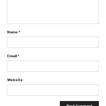
Name
*
Email
*
Website