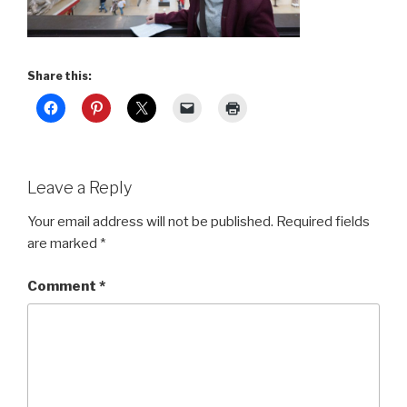
Share this:
Leave a Reply
Your email address will not be published.
Required fields
are marked
*
Comment
*