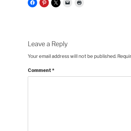
Leave a Reply
Your email address will not be published.
Requi
Comment
*