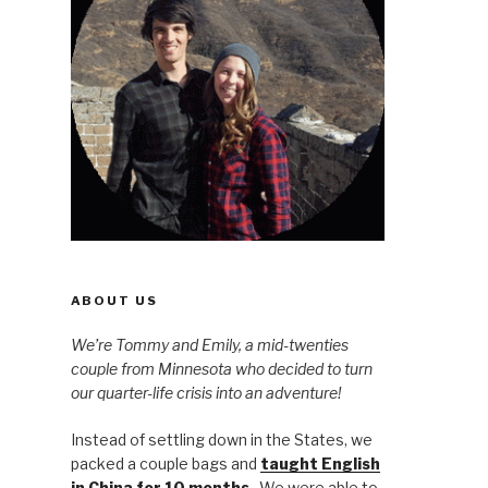
ABOUT US
We’re Tommy and Emily, a mid-twenties
couple from Minnesota who decided to turn
our quarter-life crisis into an adventure!
Instead of settling down in the States, we
packed a couple bags and
taught English
in China for 10 months
. We were able to