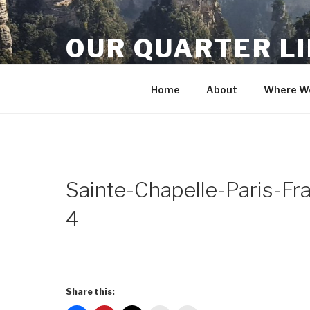
Skip
to
OUR QUARTER L
content
Crisis Averted
Home
About
Where We
Sainte-Chapelle-Paris-F
4
Share this: