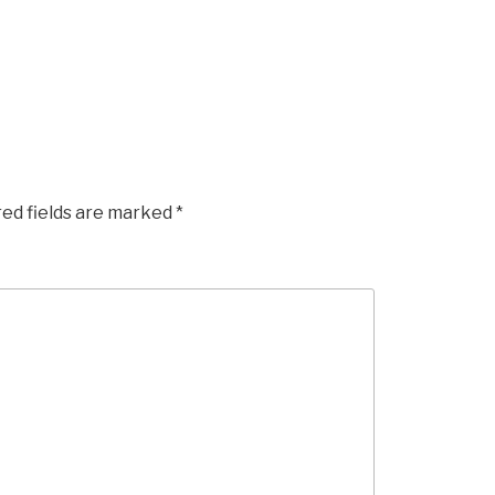
red fields are marked
*