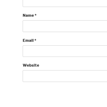
Name
*
Email
*
Website