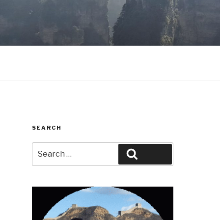
SEARCH
Search
Search
for: