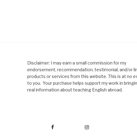
Disclaimer: I may earn a small commission for my
endorsement, recommendation, testimonial, and/or lin
products or services from this website. This is at no e
to you. Your purchase helps support my work in bringi
real information about teaching English abroad.
Facebook
Instagram