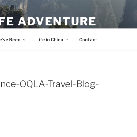
IFE ADVENTURE
’ve Been
Life in China
Contact
rance-OQLA-Travel-Blog-