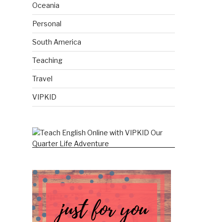
Oceania
Personal
South America
Teaching
Travel
VIPKID