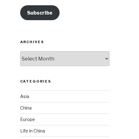
Subscribe
ARCHIVES
Archives
CATEGORIES
Asia
China
Europe
Life in China