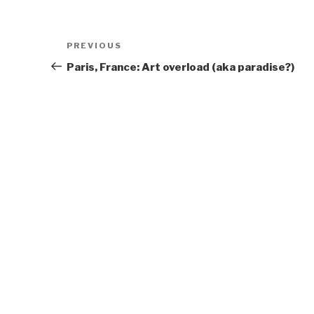
Post
Previous
PREVIOUS
navigation
Post
Paris, France: Art overload (aka paradise?)