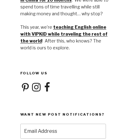
spend tons of time travelling while still
making money and thought… why stop?
This year, we’re
teaching English online
with VIPKID while traveling the rest of
the world
! After this, who knows? The
world is ours to explore.
FOLLOW US
Pinterest
Instagram
Facebook
WANT NEW POST NOTIFICATIONS?
Email
Address