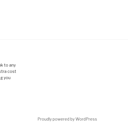
k to any
xtra cost
ng you
Proudly powered by WordPress