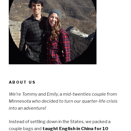
ABOUT US
We’re Tommy and Emily, a mid-twenties couple from
Minnesota who decided to turn our quarter-life crisis
into an adventure!
Instead of settling down in the States, we packed a
couple bags and
taught English in China for 10