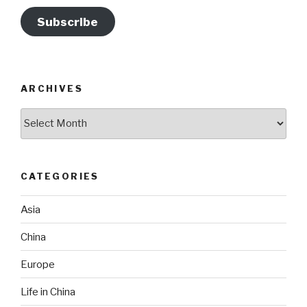
Subscribe
ARCHIVES
Archives
CATEGORIES
Asia
China
Europe
Life in China