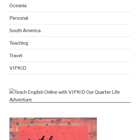
Oceania
Personal
South America
Teaching
Travel
VIPKID