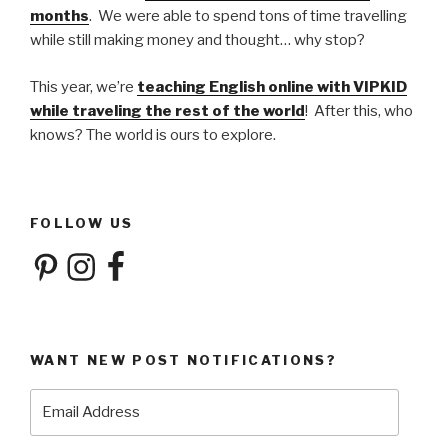
months
. We were able to spend tons of time travelling
while still making money and thought… why stop?
This year, we’re
teaching English online with VIPKID
while traveling the rest of the world
! After this, who
knows? The world is ours to explore.
FOLLOW US
Pinterest
Instagram
Facebook
WANT NEW POST NOTIFICATIONS?
Email
Address