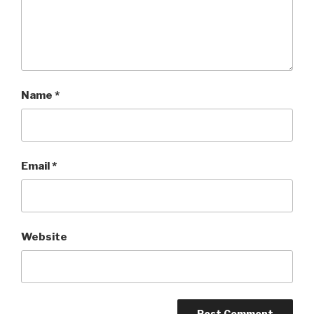
Name
*
Email
*
Website