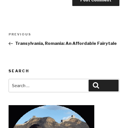
Post
Previous
PREVIOUS
navigation
Post
Transylvania, Romania: An Affordable Fairytale
SEARCH
Search
Search
for: