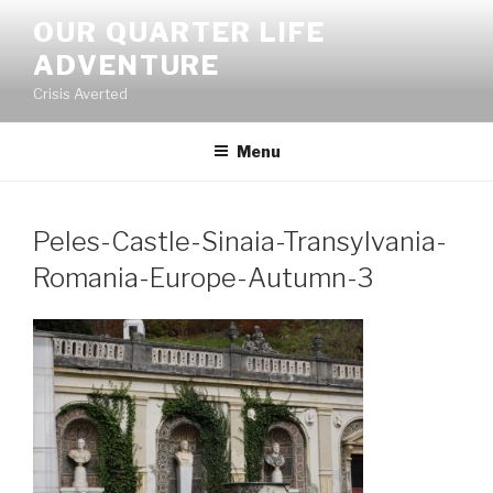
Skip
OUR QUARTER LIFE
to
ADVENTURE
content
Crisis Averted
Menu
Peles-Castle-Sinaia-Transylvania-
Romania-Europe-Autumn-3