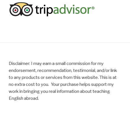
Disclaimer: I may earn a small commission for my
endorsement, recommendation, testimonial, and/or link
to any products or services from this website. This is at
no extra cost to you. Your purchase helps support my
work in bringing you real information about teaching
English abroad.