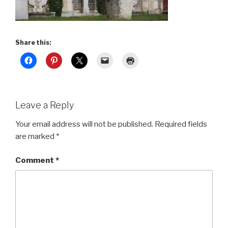
Share this:
Leave a Reply
Your email address will not be published.
Required fields
are marked
*
Comment
*