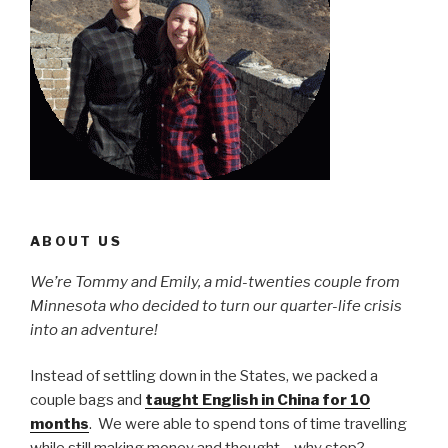
ABOUT US
We’re Tommy and Emily, a mid-twenties couple from
Minnesota who decided to turn our quarter-life crisis
into an adventure!
Instead of settling down in the States, we packed a
couple bags and
taught English in China for 10
months
. We were able to spend tons of time travelling