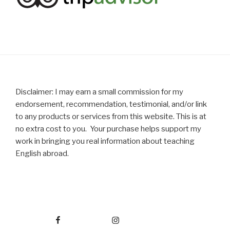
Disclaimer: I may earn a small commission for my
endorsement, recommendation, testimonial, and/or link
to any products or services from this website. This is at
no extra cost to you. Your purchase helps support my
work in bringing you real information about teaching
English abroad.
Facebook
Instagram