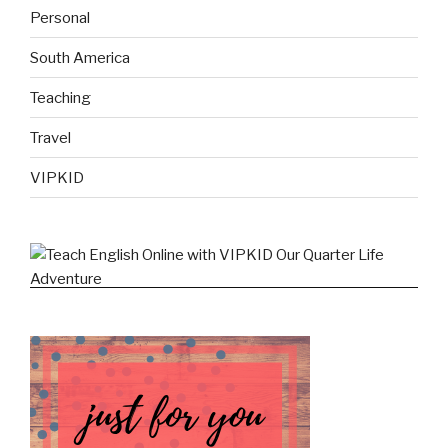
Personal
South America
Teaching
Travel
VIPKID