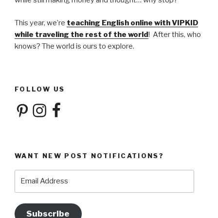
while still making money and thought… why stop?
This year, we’re
teaching English online with VIPKID
while traveling the rest of the world
! After this, who
knows? The world is ours to explore.
FOLLOW US
Pinterest
Instagram
Facebook
WANT NEW POST NOTIFICATIONS?
Email
Address
Subscribe