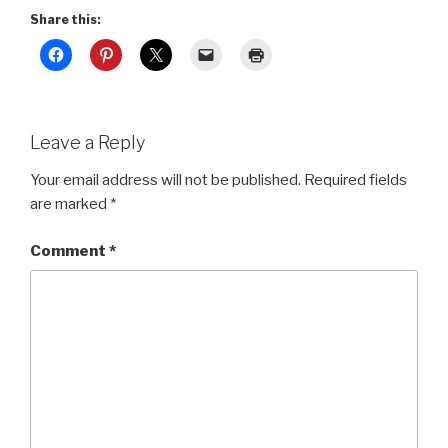
Share this:
Leave a Reply
Your email address will not be published.
Required fields
are marked
*
Comment
*