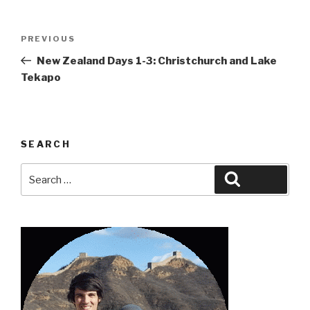
Post
Previous
PREVIOUS
navigation
Post
New Zealand Days 1-3: Christchurch and Lake
Tekapo
SEARCH
Search
Search
for: