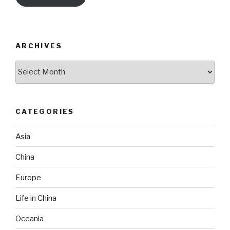
ARCHIVES
Archives
CATEGORIES
Asia
China
Europe
Life in China
Oceania