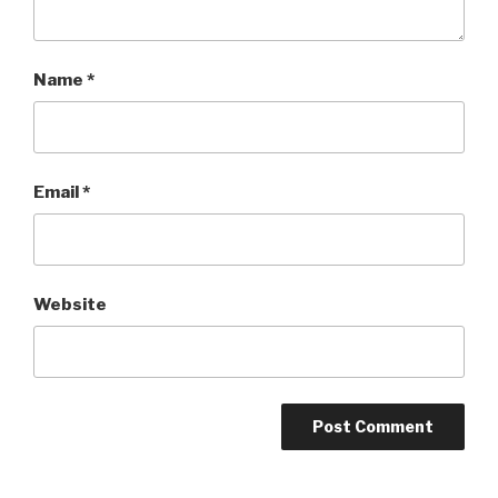
Name
*
Email
*
Website