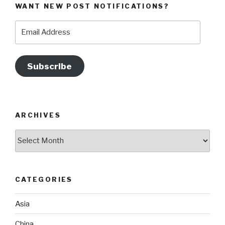
WANT NEW POST NOTIFICATIONS?
Email
Address
Subscribe
ARCHIVES
Archives
CATEGORIES
Asia
China