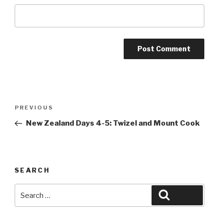
Post
Previous
PREVIOUS
navigation
Post
New Zealand Days 4-5: Twizel and Mount Cook
SEARCH
Search
Search
for: