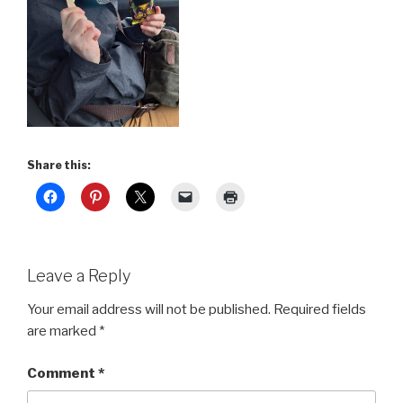
Share this:
Leave a Reply
Your email address will not be published.
Required fields
are marked
*
Comment
*