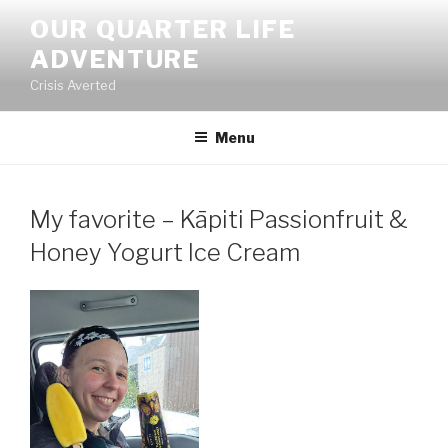
Skip
OUR QUARTER LIFE
to
ADVENTURE
content
Crisis Averted
Menu
My favorite – Kāpiti Passionfruit &
Honey Yogurt Ice Cream