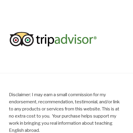
Disclaimer: I may earn a small commission for my
endorsement, recommendation, testimonial, and/or link
to any products or services from this website. This is at
no extra cost to you. Your purchase helps support my
work in bringing you real information about teaching
English abroad.