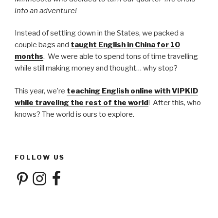
into an adventure!
Instead of settling down in the States, we packed a
couple bags and
taught English in China for 10
months
. We were able to spend tons of time travelling
while still making money and thought… why stop?
This year, we’re
teaching English online with VIPKID
while traveling the rest of the world
! After this, who
knows? The world is ours to explore.
FOLLOW US
Pinterest
Instagram
Facebook