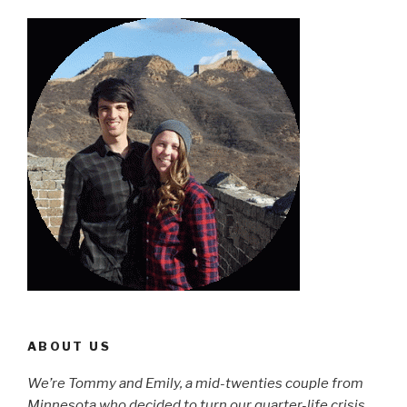
ABOUT US
We’re Tommy and Emily, a mid-twenties couple from
Minnesota who decided to turn our quarter-life crisis