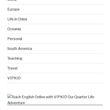
Europe
Life in China
Oceania
Personal
South America
Teaching
Travel
VIPKID