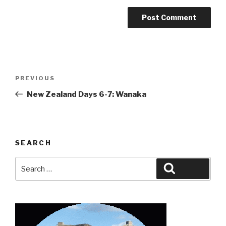
Post
Previous
PREVIOUS
navigation
Post
New Zealand Days 6-7: Wanaka
SEARCH
Search
Search
for: