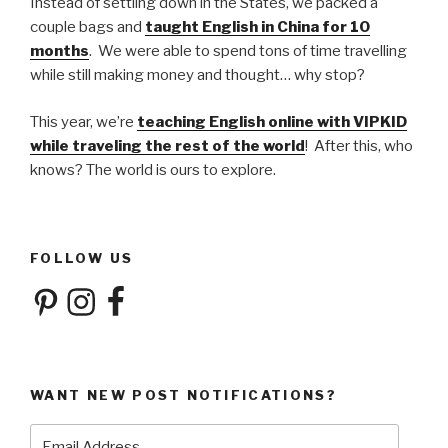
Instead of settling down in the States, we packed a
couple bags and
taught English in China for 10
months
. We were able to spend tons of time travelling
while still making money and thought… why stop?
This year, we’re
teaching English online with VIPKID
while traveling the rest of the world
! After this, who
knows? The world is ours to explore.
FOLLOW US
Pinterest
Instagram
Facebook
WANT NEW POST NOTIFICATIONS?
Email