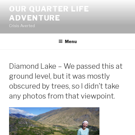
Skip
OUR QUARTER LIFE
to
ADVENTURE
content
Crisis Averted
Menu
Diamond Lake – We passed this at
ground level, but it was mostly
obscured by trees, so I didn’t take
any photos from that viewpoint.