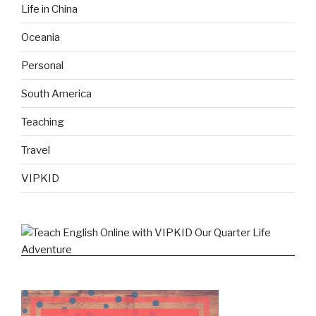
Life in China
Oceania
Personal
South America
Teaching
Travel
VIPKID