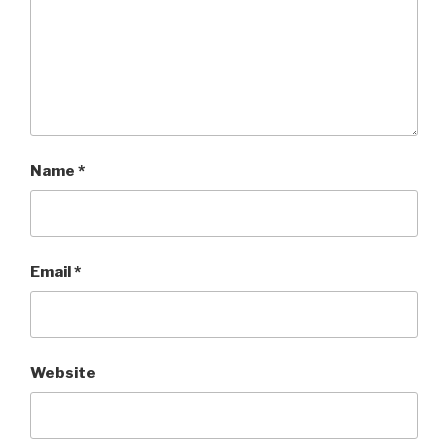
Name
*
Email
*
Website