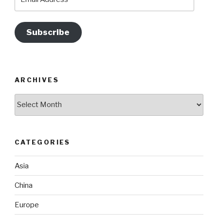
Address
Subscribe
ARCHIVES
Archives
CATEGORIES
Asia
China
Europe