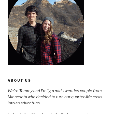
ABOUT US
We’re Tommy and Emily, a mid-twenties couple from
Minnesota who decided to turn our quarter-life crisis
into an adventure!