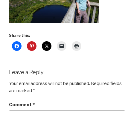
Share this:
Leave a Reply
Your email address will not be published.
Required fields
are marked
*
Comment
*