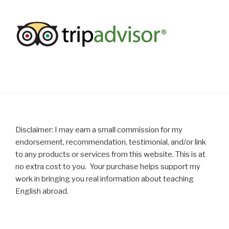
Disclaimer: I may earn a small commission for my
endorsement, recommendation, testimonial, and/or link
to any products or services from this website. This is at
no extra cost to you. Your purchase helps support my
work in bringing you real information about teaching
English abroad.