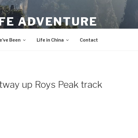
IFE ADVENTURE
’ve Been
Life in China
Contact
rtway up Roys Peak track