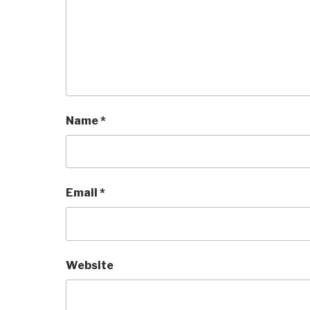
Name
*
Email
*
Website