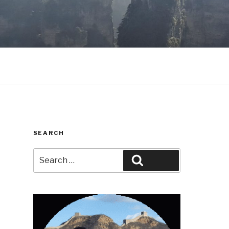
SEARCH
Search
Search
for: