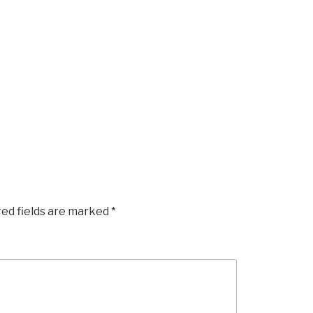
red fields are marked
*