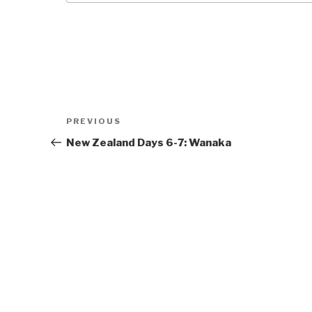
Post
Previous
PREVIOUS
navigation
Post
New Zealand Days 6-7: Wanaka