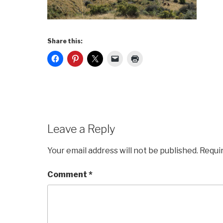
Share this:
Leave a Reply
Your email address will not be published.
Requi
Comment
*