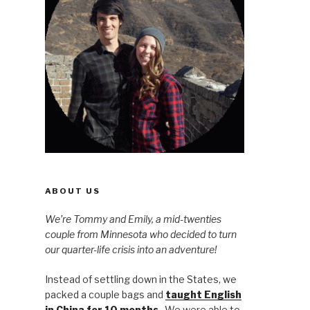
ABOUT US
We’re Tommy and Emily, a mid-twenties
couple from Minnesota who decided to turn
our quarter-life crisis into an adventure!
Instead of settling down in the States, we
packed a couple bags and
taught English
in China for 10 months
. We were able to