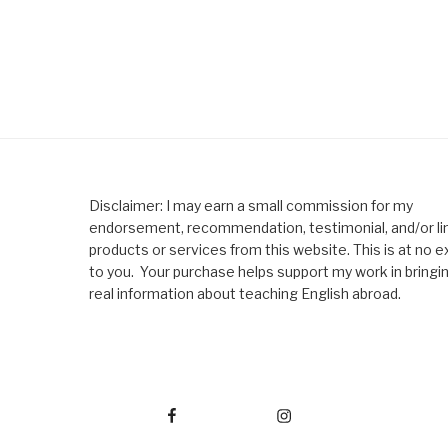
Disclaimer: I may earn a small commission for my
endorsement, recommendation, testimonial, and/or lin
products or services from this website. This is at no e
to you. Your purchase helps support my work in bringi
real information about teaching English abroad.
Facebook
Instagram