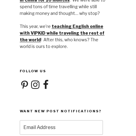
spend tons of time travelling while still
making money and thought… why stop?
This year, we’re
teaching English online
with VIPKID while traveling the rest of
the world
! After this, who knows? The
world is ours to explore.
FOLLOW US
Pinterest
Instagram
Facebook
WANT NEW POST NOTIFICATIONS?
Email
Address