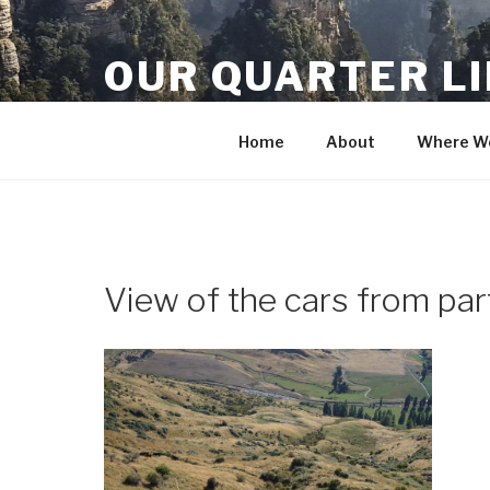
Skip
to
OUR QUARTER L
content
Crisis Averted
Home
About
Where We
View of the cars from pa