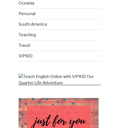
Oceania
Personal
South America
Teaching
Travel
VIPKID