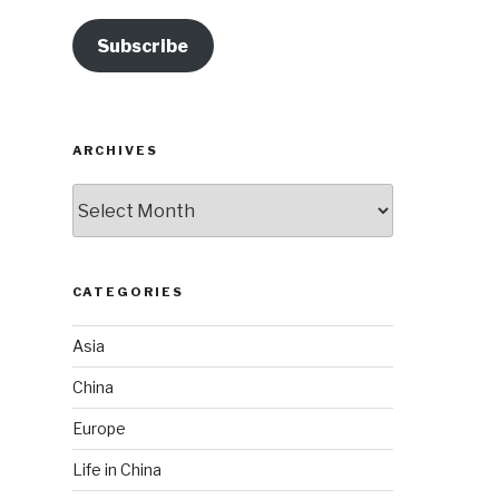
Subscribe
ARCHIVES
Archives
CATEGORIES
Asia
China
Europe
Life in China