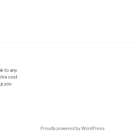
k to any
xtra cost
ng you
Proudly powered by WordPress