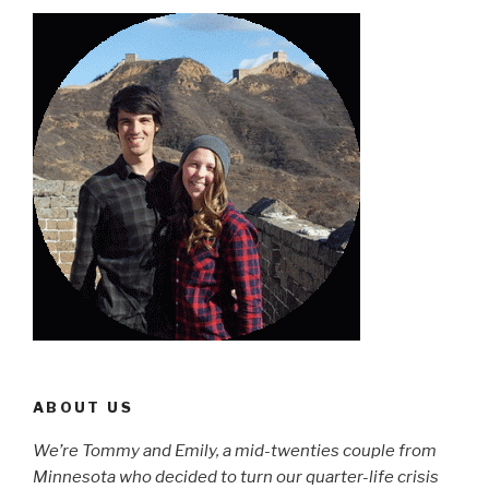
ABOUT US
We’re Tommy and Emily, a mid-twenties couple from
Minnesota who decided to turn our quarter-life crisis