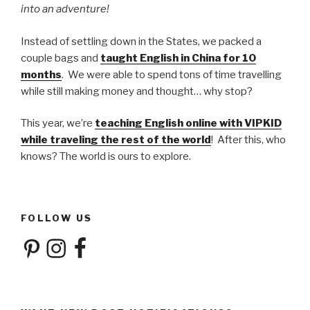
into an adventure!
Instead of settling down in the States, we packed a
couple bags and
taught English in China for 10
months
. We were able to spend tons of time travelling
while still making money and thought… why stop?
This year, we’re
teaching English online with VIPKID
while traveling the rest of the world
! After this, who
knows? The world is ours to explore.
FOLLOW US
Pinterest
Instagram
Facebook