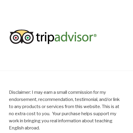
Disclaimer: I may earn a small commission for my
endorsement, recommendation, testimonial, and/or link
to any products or services from this website. This is at
no extra cost to you. Your purchase helps support my
work in bringing you real information about teaching
English abroad.