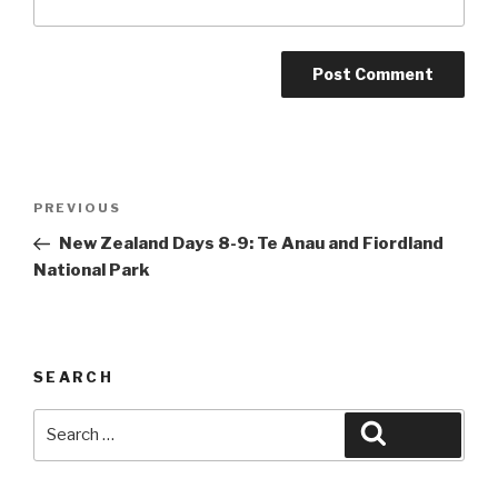
Post
Previous
PREVIOUS
navigation
Post
New Zealand Days 8-9: Te Anau and Fiordland
National Park
SEARCH
Search
Search
for: