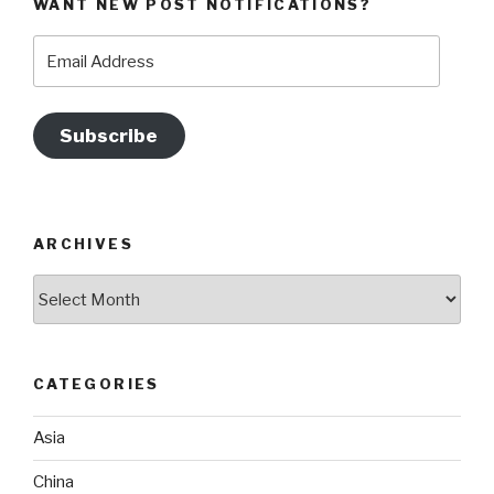
WANT NEW POST NOTIFICATIONS?
Email
Address
Subscribe
ARCHIVES
Archives
CATEGORIES
Asia
China