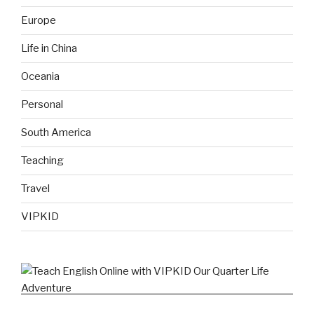
Europe
Life in China
Oceania
Personal
South America
Teaching
Travel
VIPKID