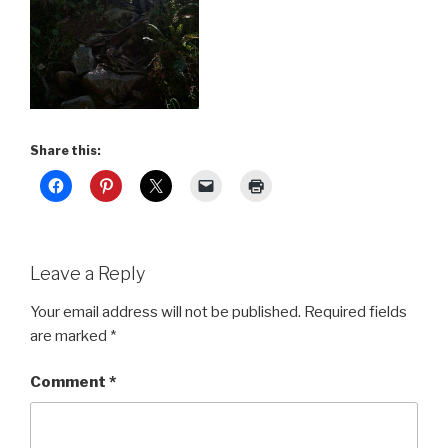
Share this:
Leave a Reply
Your email address will not be published.
Required fields
are marked
*
Comment
*