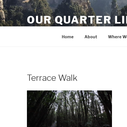
Skip
to
OUR QUARTER L
content
Crisis Averted
Home
About
Where We
Terrace Walk