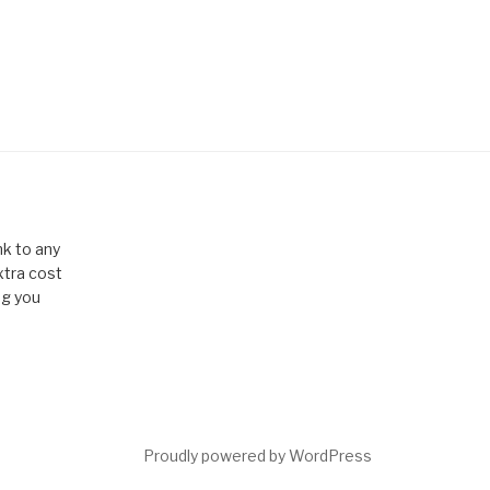
k to any
xtra cost
ng you
Proudly powered by WordPress