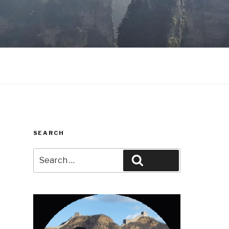
SEARCH
Search
Search
for: