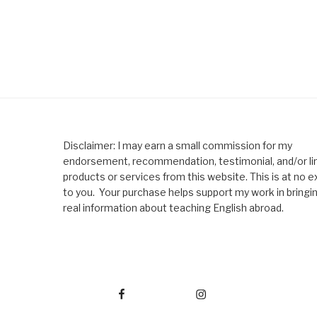
Disclaimer: I may earn a small commission for my
endorsement, recommendation, testimonial, and/or lin
products or services from this website. This is at no e
to you. Your purchase helps support my work in bringi
real information about teaching English abroad.
Facebook
Instagram