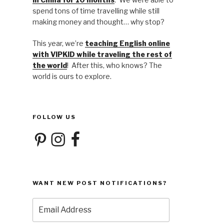
spend tons of time travelling while still
making money and thought… why stop?
This year, we’re
teaching English online
with VIPKID while traveling the rest of
the world
! After this, who knows? The
world is ours to explore.
FOLLOW US
Pinterest
Instagram
Facebook
WANT NEW POST NOTIFICATIONS?
Email
Address