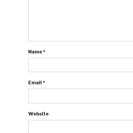
Name
*
Email
*
Website