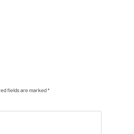
red fields are marked
*