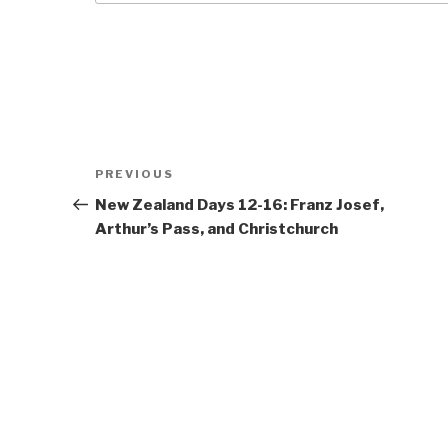
Post
Previous
PREVIOUS
navigation
Post
New Zealand Days 12-16: Franz Josef,
Arthur’s Pass, and Christchurch