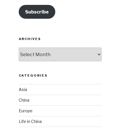
Subscribe
ARCHIVES
Archives
CATEGORIES
Asia
China
Europe
Life in China