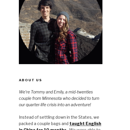
ABOUT US
We’re Tommy and Emily, a mid-twenties
couple from Minnesota who decided to turn
our quarter-life crisis into an adventure!
Instead of settling down in the States, we
packed a couple bags and
taught English
in China for 10 months
. We were able to