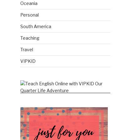
Oceania
Personal
South America
Teaching
Travel
VIPKID