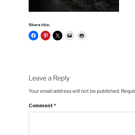
Share this:
Leave a Reply
Your email address will not be published.
Requi
Comment
*