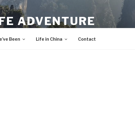
IFE ADVENTURE
’ve Been
Life in China
Contact