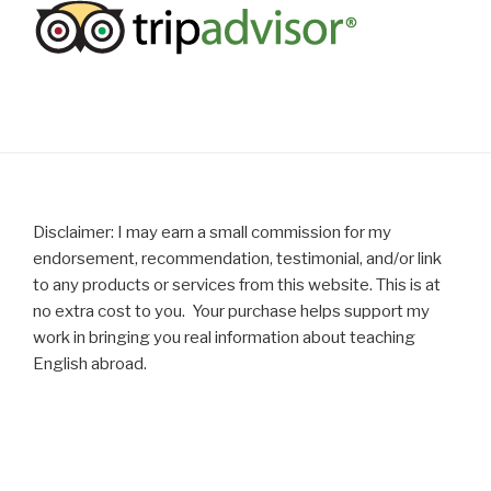
Disclaimer: I may earn a small commission for my
endorsement, recommendation, testimonial, and/or link
to any products or services from this website. This is at
no extra cost to you. Your purchase helps support my
work in bringing you real information about teaching
English abroad.