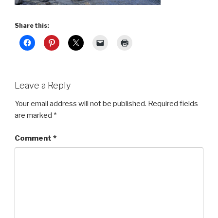
Share this:
Leave a Reply
Your email address will not be published.
Required fields
are marked
*
Comment
*