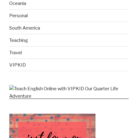
Oceania
Personal
South America
Teaching
Travel
VIPKID