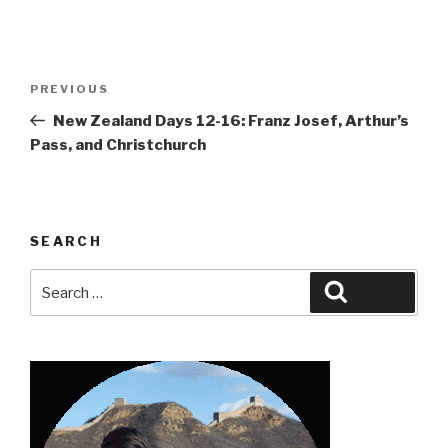
Post
Previous
PREVIOUS
navigation
Post
New Zealand Days 12-16: Franz Josef, Arthur’s
Pass, and Christchurch
SEARCH
Search
Search
for: