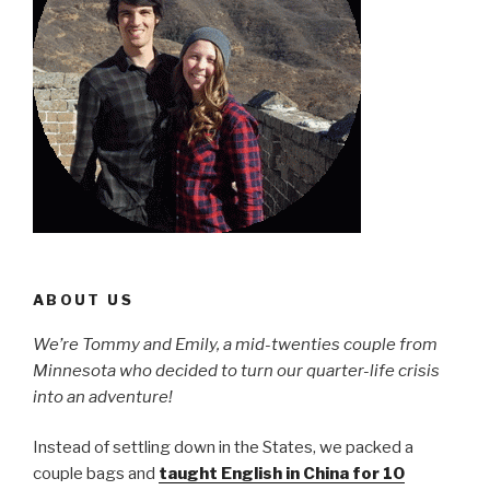
ABOUT US
We’re Tommy and Emily, a mid-twenties couple from
Minnesota who decided to turn our quarter-life crisis
into an adventure!
Instead of settling down in the States, we packed a
couple bags and
taught English in China for 10