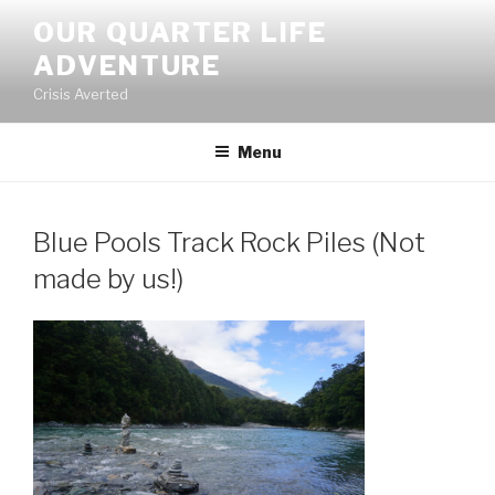
Skip
OUR QUARTER LIFE
to
ADVENTURE
content
Crisis Averted
Menu
Blue Pools Track Rock Piles (Not
made by us!)