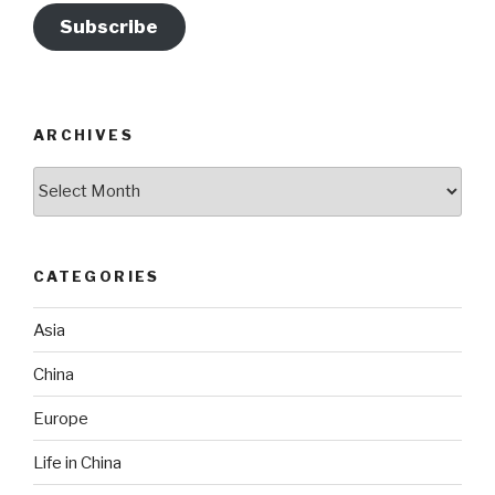
Subscribe
ARCHIVES
Archives
CATEGORIES
Asia
China
Europe
Life in China