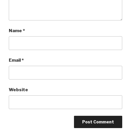
Name
*
Email
*
Website