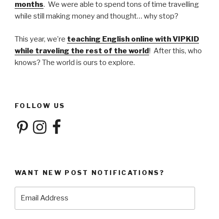
months
. We were able to spend tons of time travelling
while still making money and thought… why stop?
This year, we’re
teaching English online with VIPKID
while traveling the rest of the world
! After this, who
knows? The world is ours to explore.
FOLLOW US
Pinterest
Instagram
Facebook
WANT NEW POST NOTIFICATIONS?
Email
Address