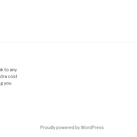
k to any
xtra cost
ng you
Proudly powered by WordPress