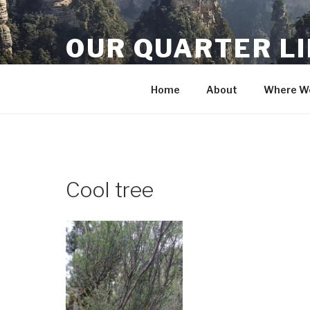
Skip
to
OUR QUARTER L
content
Crisis Averted
Home
About
Where We
Cool tree