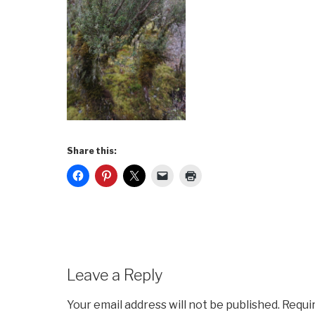
Share this:
Leave a Reply
Your email address will not be published.
Requi