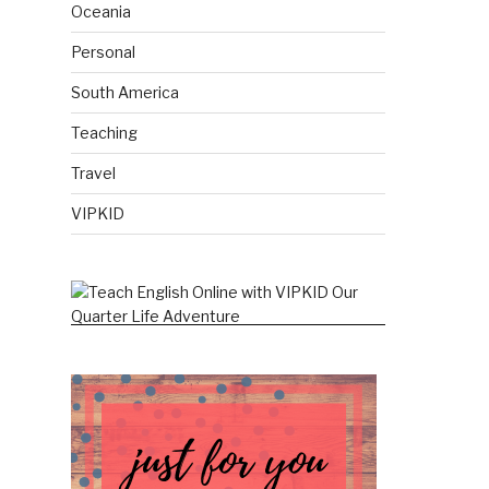
Oceania
Personal
South America
Teaching
Travel
VIPKID