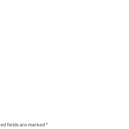
red fields are marked
*