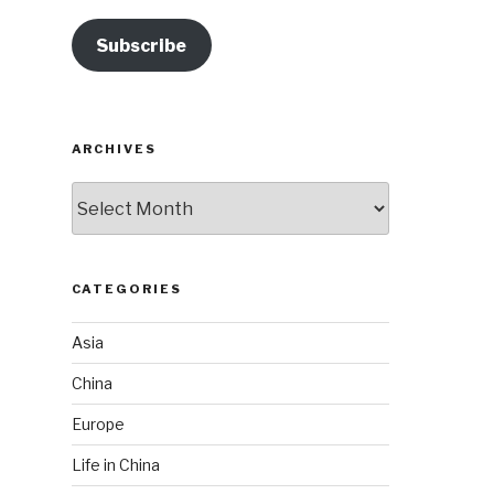
Subscribe
ARCHIVES
Archives
CATEGORIES
Asia
China
Europe
Life in China