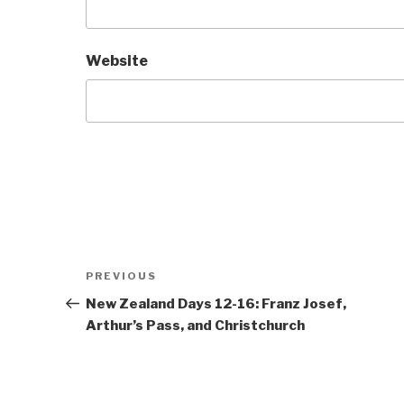
Website
Post
Previous
PREVIOUS
navigation
Post
New Zealand Days 12-16: Franz Josef,
Arthur’s Pass, and Christchurch