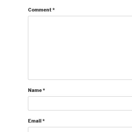
Comment
*
Name
*
Email
*