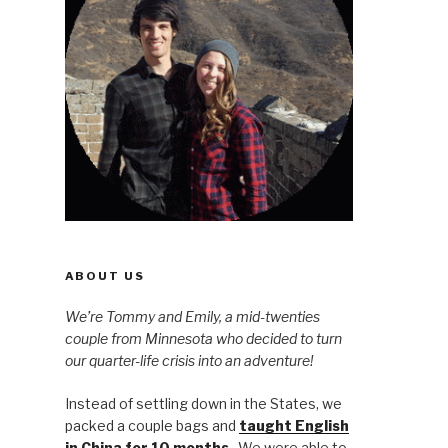
ABOUT US
We’re Tommy and Emily, a mid-twenties
couple from Minnesota who decided to turn
our quarter-life crisis into an adventure!
Instead of settling down in the States, we
packed a couple bags and
taught English
in China for 10 months
. We were able to