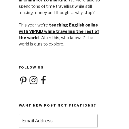
spend tons of time travelling while still
making money and thought… why stop?
This year, we’re
teaching English online
with VIPKID while traveling the rest of
the world
! After this, who knows? The
world is ours to explore.
FOLLOW US
Pinterest
Instagram
Facebook
WANT NEW POST NOTIFICATIONS?
Email
Address