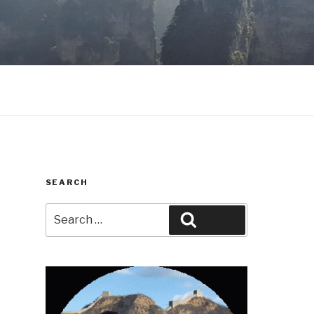
SEARCH
Search
Search
for: