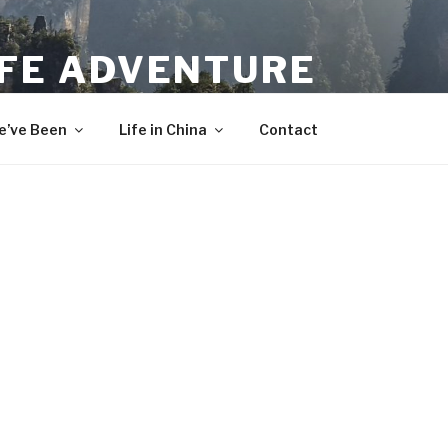
IFE ADVENTURE
’ve Been
Life in China
Contact