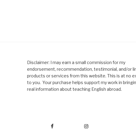
Disclaimer: I may earn a small commission for my
endorsement, recommendation, testimonial, and/or lin
products or services from this website. This is at no e
to you. Your purchase helps support my work in bringi
real information about teaching English abroad.
Facebook
Instagram