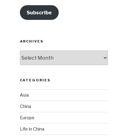
Subscribe
ARCHIVES
Archives
CATEGORIES
Asia
China
Europe
Life in China