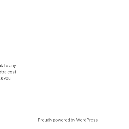
k to any
xtra cost
ng you
Proudly powered by WordPress