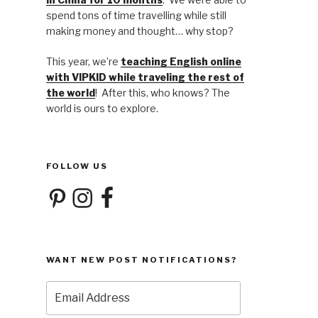
spend tons of time travelling while still
making money and thought… why stop?
This year, we’re
teaching English online
with VIPKID while traveling the rest of
the world
! After this, who knows? The
world is ours to explore.
FOLLOW US
Pinterest
Instagram
Facebook
WANT NEW POST NOTIFICATIONS?
Email
Address