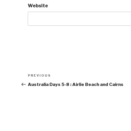
Website
Post
Previous
PREVIOUS
navigation
Post
Australia Days 5-8 : Airlie Beach and Cairns