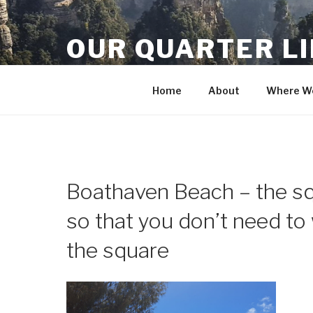
Skip
to
OUR QUARTER L
content
Crisis Averted
Home
About
Where We
Boathaven Beach – the squ
so that you don’t need to 
the square