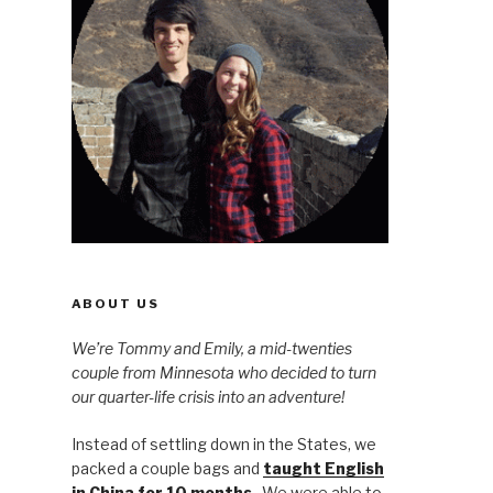
ABOUT US
We’re Tommy and Emily, a mid-twenties
couple from Minnesota who decided to turn
our quarter-life crisis into an adventure!
Instead of settling down in the States, we
packed a couple bags and
taught English
in China for 10 months
. We were able to