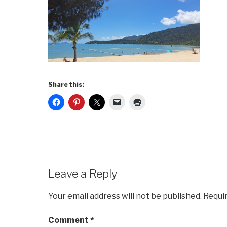
Share this:
Leave a Reply
Your email address will not be published.
Requi
Comment
*