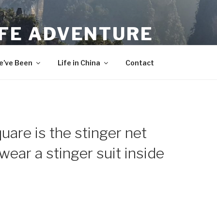
IFE ADVENTURE
’ve Been
Life in China
Contact
are is the stinger net
wear a stinger suit inside