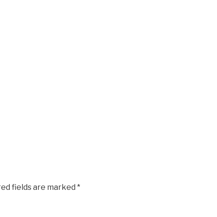
red fields are marked
*