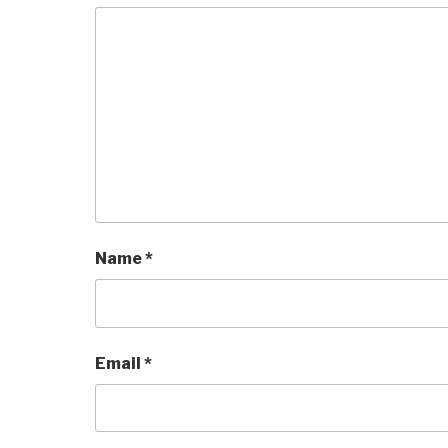
Name
*
Email
*