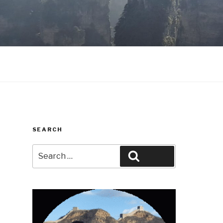
SEARCH
Search
Search
for: