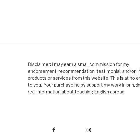
Disclaimer: I may earn a small commission for my
endorsement, recommendation, testimonial, and/or lin
products or services from this website. This is at no e
to you. Your purchase helps support my work in bringi
real information about teaching English abroad.
Facebook
Instagram