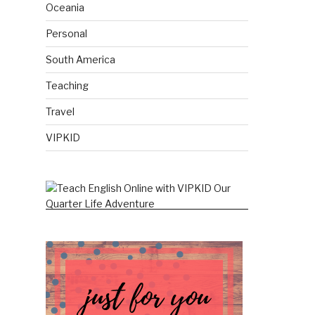
Oceania
Personal
South America
Teaching
Travel
VIPKID