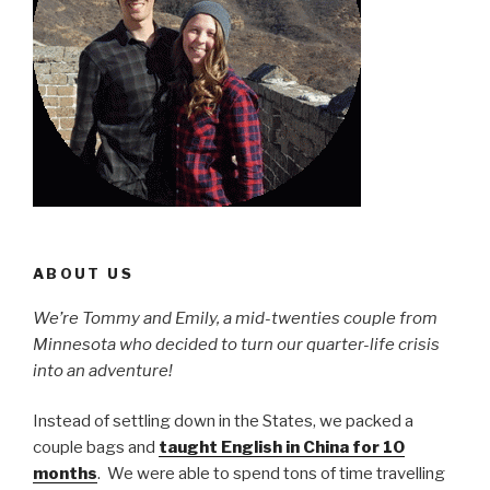
ABOUT US
We’re Tommy and Emily, a mid-twenties couple from
Minnesota who decided to turn our quarter-life crisis
into an adventure!
Instead of settling down in the States, we packed a
couple bags and
taught English in China for 10
months
. We were able to spend tons of time travelling