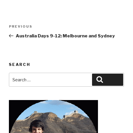
Post
Previous
PREVIOUS
navigation
Post
Australia Days 9-12: Melbourne and Sydney
SEARCH
Search
Search
for: