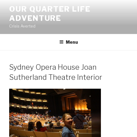
Skip
OUR QUARTER LIFE
to
ADVENTURE
content
Crisis Averted
Menu
Sydney Opera House Joan
Sutherland Theatre Interior