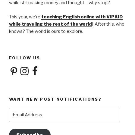
while still making money and thought… why stop?
This year, we’re
teaching English online with VIPKID
while traveling the rest of the world
! After this, who
knows? The world is ours to explore.
FOLLOW US
Pinterest
Instagram
Facebook
WANT NEW POST NOTIFICATIONS?
Email
Address