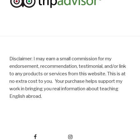
Disclaimer: I may earn a small commission for my
endorsement, recommendation, testimonial, and/or link
to any products or services from this website. This is at
no extra cost to you. Your purchase helps support my
work in bringing you real information about teaching
English abroad.
Facebook
Instagram