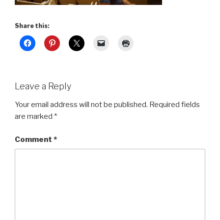
Share this:
Leave a Reply
Your email address will not be published.
Required fields
are marked
*
Comment
*