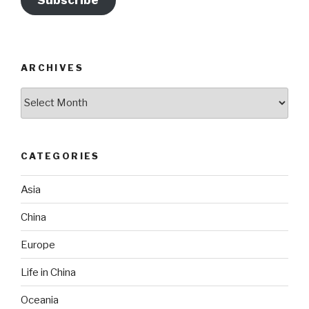
Subscribe
ARCHIVES
Archives
CATEGORIES
Asia
China
Europe
Life in China
Oceania