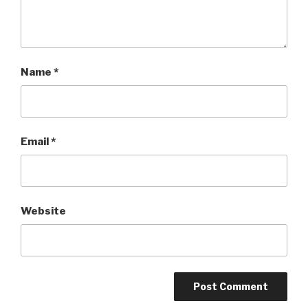
Name
*
Email
*
Website