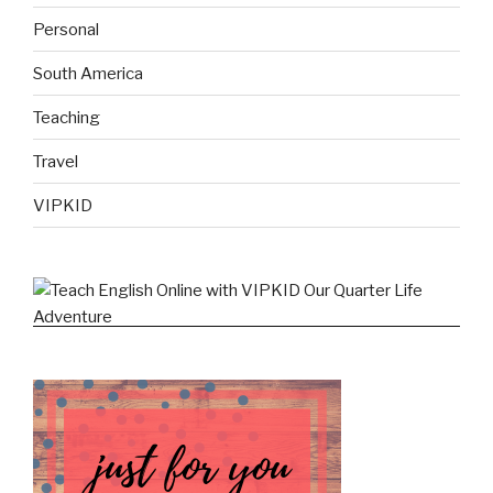
Personal
South America
Teaching
Travel
VIPKID