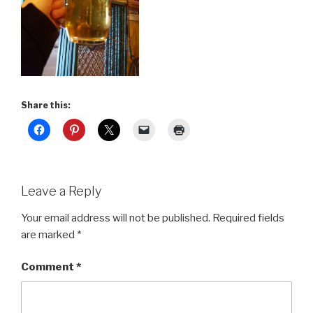
Share this:
Leave a Reply
Your email address will not be published.
Required fields
are marked
*
Comment
*