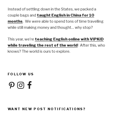
Instead of settling down in the States, we packed a
couple bags and
taught English in China for 10
months
. We were able to spend tons of time travelling
while still making money and thought… why stop?
This year, we’re
teaching English online with VIPKID
while traveling the rest of the world
! After this, who
knows? The world is ours to explore.
FOLLOW US
Pinterest
Instagram
Facebook
WANT NEW POST NOTIFICATIONS?