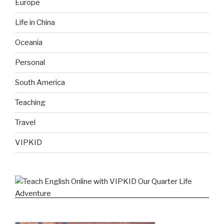
Europe
Life in China
Oceania
Personal
South America
Teaching
Travel
VIPKID