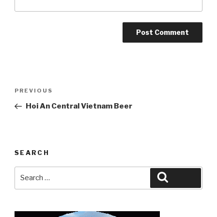
Post
Previous
PREVIOUS
navigation
Post
Hoi An Central Vietnam Beer
SEARCH
Search
Search
for: