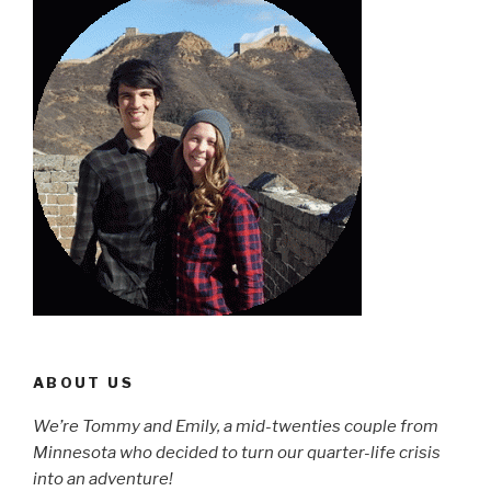
ABOUT US
We’re Tommy and Emily, a mid-twenties couple from
Minnesota who decided to turn our quarter-life crisis
into an adventure!