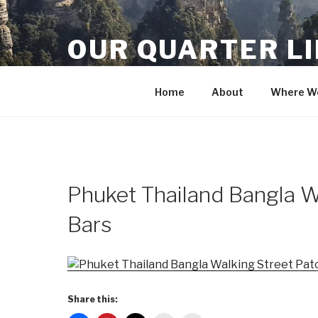
Skip
to
OUR QUARTER L
content
Crisis Averted
Home
About
Where We
Phuket Thailand Bangla W
Bars
Share this: