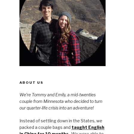
ABOUT US
We’re Tommy and Emily, a mid-twenties
couple from Minnesota who decided to turn
our quarter-life crisis into an adventure!
Instead of settling down in the States, we
packed a couple bags and
taught English
in China for 10 months
. We were able to