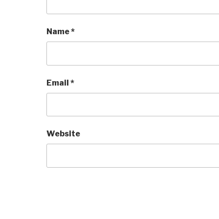
Name
*
Email
*
Website