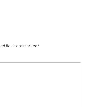
red fields are marked
*