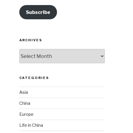
Subscribe
ARCHIVES
Archives
CATEGORIES
Asia
China
Europe
Life in China