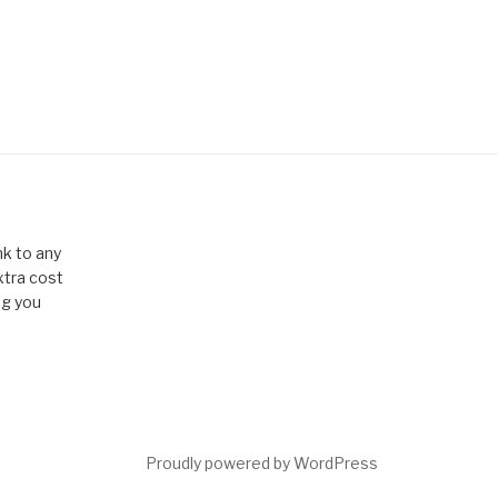
k to any
xtra cost
ng you
Proudly powered by WordPress