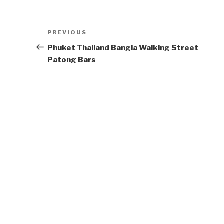
Post
Previous
PREVIOUS
navigation
Post
Phuket Thailand Bangla Walking Street
Patong Bars