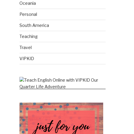
Oceania
Personal
South America
Teaching
Travel
VIPKID