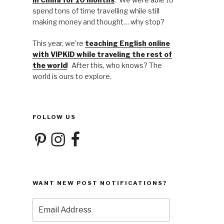
spend tons of time travelling while still
making money and thought… why stop?
This year, we’re
teaching English online
with VIPKID while traveling the rest of
the world
! After this, who knows? The
world is ours to explore.
FOLLOW US
Pinterest
Instagram
Facebook
WANT NEW POST NOTIFICATIONS?
Email
Address