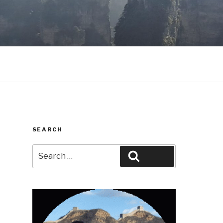
SEARCH
Search
Search
for: