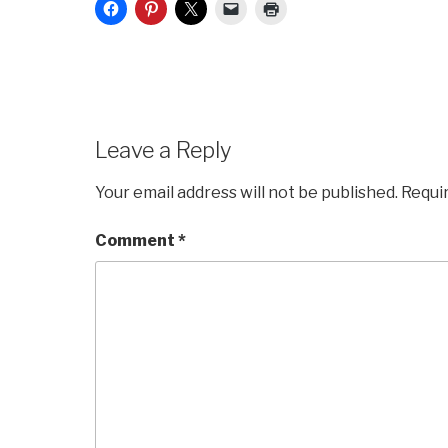
Leave a Reply
Your email address will not be published.
Requi
Comment
*