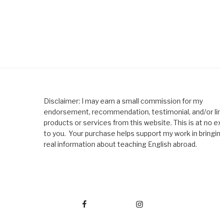
Disclaimer: I may earn a small commission for my
endorsement, recommendation, testimonial, and/or lin
products or services from this website. This is at no e
to you. Your purchase helps support my work in bringi
real information about teaching English abroad.
Facebook
Instagram