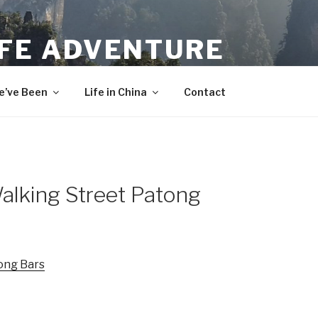
IFE ADVENTURE
’ve Been
Life in China
Contact
alking Street Patong